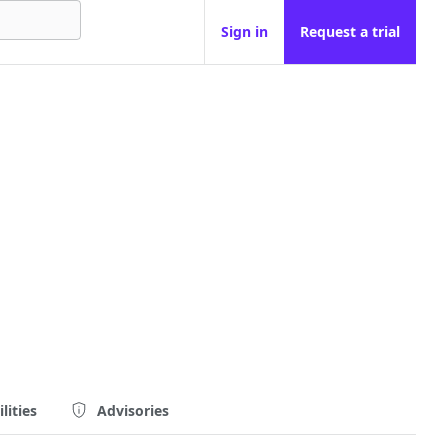
Sign in
Request a trial
lities
Advisories