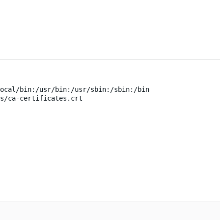
ocal/bin:/usr/bin:/usr/sbin:/sbin:/bin
s/ca-certificates.crt