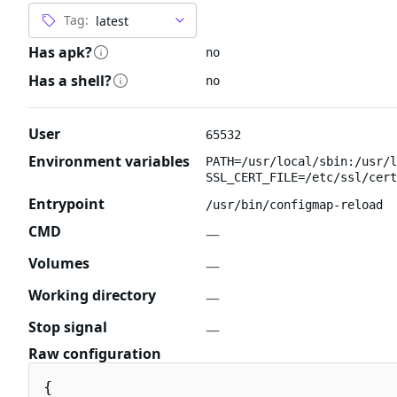
Tag:
Has apk?
no
Has a shell?
no
User
65532
Environment variables
PATH=/usr/local/sbin:/usr/l
SSL_CERT_FILE=/etc/ssl/cert
Entrypoint
/usr/bin/configmap-reload
CMD
—
Volumes
—
Working directory
—
Stop signal
—
Raw configuration
{
