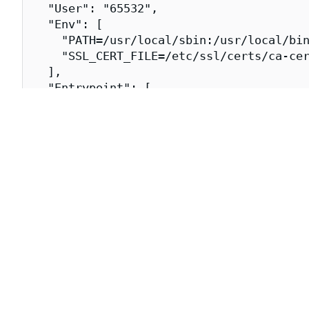
  "User": "65532",

  "Env": [

    "PATH=/usr/local/sbin:/usr/local/bin
    "SSL_CERT_FILE=/etc/ssl/certs/ca-cer
  ],

  "Entrypoint": [

    "/usr/bin/configmap-reload"

  ],

  "Labels": {

    "dev.chainguard.image.title": "confi
    "dev.chainguard.package.main": "conf
    "org.opencontainers.image.authors": 
    "org.opencontainers.image.created": 
    "org.opencontainers.image.source": "
    "org.opencontainers.image.title": "c
    "org.opencontainers.image.url": "htt
    "org.opencontainers.image.vendor": "
  }

}