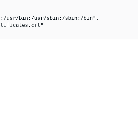
:/usr/bin:/usr/sbin:/sbin:/bin",

tificates.crt"

gmap-reload-fips",

igmap-reload-fips",

"Chainguard Team https://www.chainguard.dev/"
"2026-07-30T11:33:44Z",

https://github.com/chainguard-images/images-p
onfigmap-reload-fips",

ps://images.chainguard.dev/directory/image/co
Chainguard"
