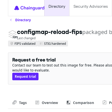
Directory
Security Advisories
Directory
configmap-reload-fips
packaged b
FIPS
Last changed
FIPS validated
STIG hardened
Request a free trial
Contact our team to test out this image for free. Please al
would like to evaluate.
Request trial
Tags
Overview
Comparison
P