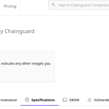
Pricing
y Chainguard
so indicate any other images you
rovenance
Specifications
SBOM
Vulnerabi