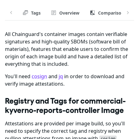
Tags
Overview
Comparison
All Chainguard's container images contain verifiable
signatures and high-quality SBOMs (software bill of
materials), features that enable users to confirm the
origin of each image build and have a detailed list of
everything that is included.
You'll need
cosign
and
jq
in order to download and
verify image attestations.
Registry and Tags for commercial-
kyverno-reports-controller Image
Attestations are provided per image build, so you'll
need to specify the correct tag and registry when
pulling attestations from an image with
.
cosign