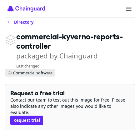
Directory
commercial-kyverno-reports-
controller
packaged by Chainguard
Last changed
Commercial software
Request a free trial
Contact our team to test out this image for free. Please
also indicate any other images you would like to
evaluate.
Request trial