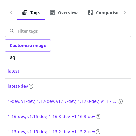
Tags
Overview
Comparison
Customize image
Tag
latest
latest-dev
1-dev, v1-dev, 1.17-dev, v1.17-dev, 1.17.0-dev, v1.17.0-dev
1.16-dev, v1.16-dev, 1.16.3-dev, v1.16.3-dev
1.15-dev, v1.15-dev, 1.15.2-dev, v1.15.2-dev