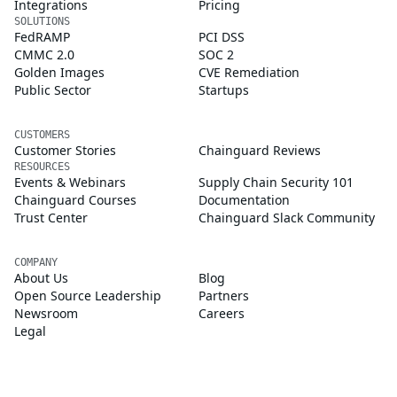
Integrations
Pricing
SOLUTIONS
FedRAMP
PCI DSS
CMMC 2.0
SOC 2
Golden Images
CVE Remediation
Public Sector
Startups
CUSTOMERS
Customer Stories
Chainguard Reviews
RESOURCES
Events & Webinars
Supply Chain Security 101
Chainguard Courses
Documentation
Trust Center
Chainguard Slack Community
COMPANY
About Us
Blog
Open Source Leadership
Partners
Newsroom
Careers
Legal