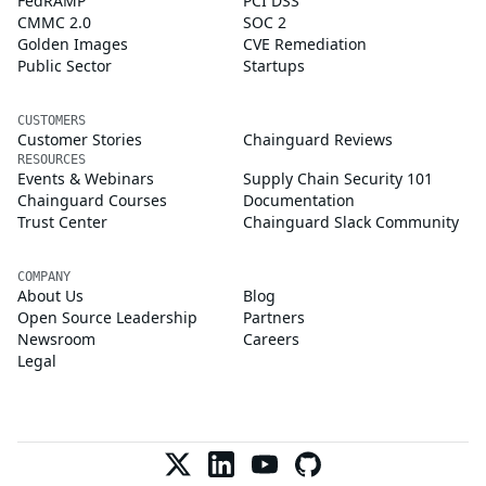
FedRAMP
PCI DSS
CMMC 2.0
SOC 2
Golden Images
CVE Remediation
Public Sector
Startups
CUSTOMERS
Customer Stories
Chainguard Reviews
RESOURCES
Events & Webinars
Supply Chain Security 101
Chainguard Courses
Documentation
Trust Center
Chainguard Slack Community
COMPANY
About Us
Blog
Open Source Leadership
Partners
Newsroom
Careers
Legal