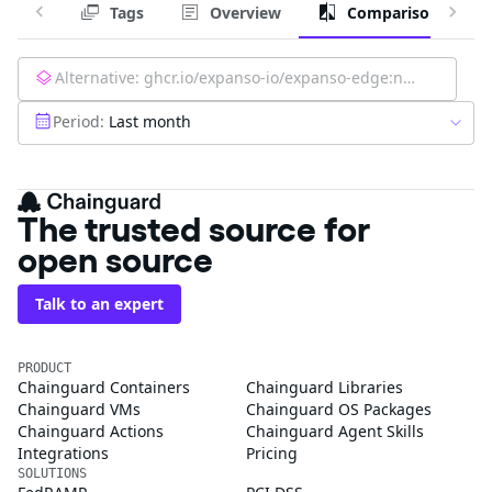
Tags
Overview
Comparison
Alternative:
ghcr.io/expanso-io/expanso-edge:nightly
Period:
Last month
The trusted source for
open source
Talk to an expert
PRODUCT
Chainguard Containers
Chainguard Libraries
Chainguard VMs
Chainguard OS Packages
Chainguard Actions
Chainguard Agent Skills
Integrations
Pricing
SOLUTIONS