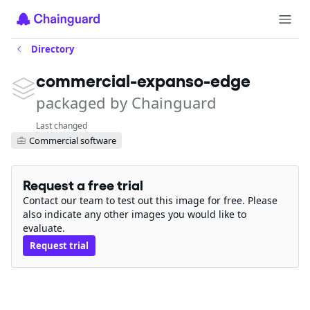
Directory
commercial-expanso-edge
packaged by Chainguard
Last changed
Commercial software
Request a free trial
Contact our team to test out this image for free. Please
also indicate any other images you would like to
evaluate.
Request trial