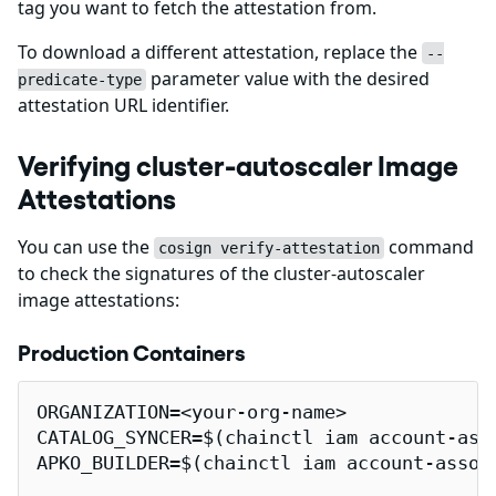
tag you want to fetch the attestation from.
To download a different attestation, replace the
--
parameter value with the desired
predicate-type
attestation URL identifier.
Verifying cluster-autoscaler Image
Attestations
You can use the
command
cosign verify-attestation
to check the signatures of the cluster-autoscaler
image attestations:
Production Containers
ORGANIZATION=<your-org-name>

CATALOG_SYNCER=$(chainctl iam account-ass
APKO_BUILDER=$(chainctl iam account-assoc