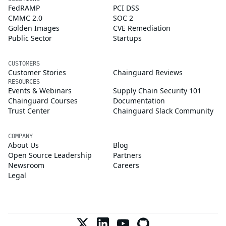
FedRAMP
PCI DSS
CMMC 2.0
SOC 2
Golden Images
CVE Remediation
Public Sector
Startups
CUSTOMERS
Customer Stories
Chainguard Reviews
RESOURCES
Events & Webinars
Supply Chain Security 101
Chainguard Courses
Documentation
Trust Center
Chainguard Slack Community
COMPANY
About Us
Blog
Open Source Leadership
Partners
Newsroom
Careers
Legal