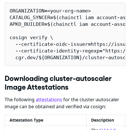
ORGANIZATION=<your-org-name>

CATALOG_SYNCER=$(chainctl iam account-ass
APKO_BUILDER=$(chainctl iam account-assoc
cosign verify \

  --certificate-oidc-issuer=https://issuer
  --certificate-identity-regexp="https://
  cgr.dev/${ORGANIZATION}/cluster-autosca
Downloading cluster-autoscaler
Image Attestations
The following
attestations
for the cluster-autoscaler
image can be obtained and verified via cosign:
Attestation Type
Description