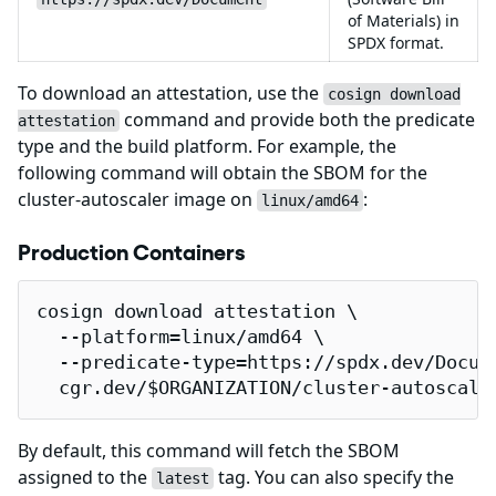
of Materials) in
SPDX format.
To download an attestation, use the
cosign download
command and provide both the predicate
attestation
type and the build platform. For example, the
following command will obtain the SBOM for the
cluster-autoscaler image on
:
linux/amd64
Production Containers
cosign download attestation \

  --platform=linux/amd64 \

  --predicate-type=https://spdx.dev/Docume
  cgr.dev/$ORGANIZATION/cluster-autoscale
By default, this command will fetch the SBOM
assigned to the
tag. You can also specify the
latest