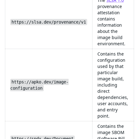
The
SLSA 1.0
provenance
attestation
contains
https://slsa.dev/provenance/v1
information
about the
image build
environment.
Contains the
configuration
used by that
particular
image build,
https://apko.dev/image-
including
configuration
direct
dependencies,
user accounts,
and entry
point.
Contains the
image SBOM
(Software Bill
https://spdx.dev/Document