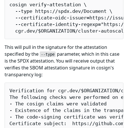
cosign verify-attestation \

  --type https://spdx.dev/Document \

  --certificate-oidc-issuer=https://issuer
  --certificate-identity-regexp="https://
  cgr.dev/$ORGANIZATION/cluster-autoscale
This will pull in the signature for the attestation
specified by the
parameter, which in this case
--type
is the SPDX attestation. You will receive output that
verifies the SBOM attestation signature in cosign's
transparency log:
Verification for cgr.dev/$ORGANIZATION/clu
The following checks were performed on eac
- The cosign claims were validated

- Existence of the claims in the transpare
- The code-signing certificate was verifi
Certificate subject:  https://github.com/