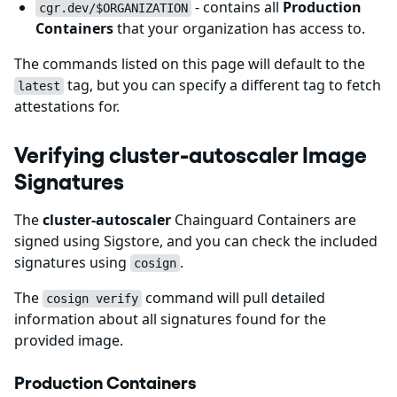
- contains all
Production
cgr.dev/$ORGANIZATION
Containers
that your organization has access to.
The commands listed on this page will default to the
tag, but you can specify a different tag to fetch
latest
attestations for.
Verifying cluster-autoscaler Image
Signatures
The
cluster-autoscaler
Chainguard Containers are
signed using Sigstore, and you can check the included
signatures using
.
cosign
The
command will pull detailed
cosign verify
information about all signatures found for the
provided image.
Production Containers