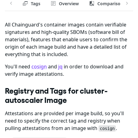
Tags
Overview
Comparison
All Chainguard's container images contain verifiable
signatures and high-quality SBOMs (software bill of
materials), features that enable users to confirm the
origin of each image build and have a detailed list of
everything that is included.
You'll need
cosign
and
jq
in order to download and
verify image attestations.
Registry and Tags for cluster-
autoscaler Image
Attestations are provided per image build, so you'll
need to specify the correct tag and registry when
pulling attestations from an image with
.
cosign