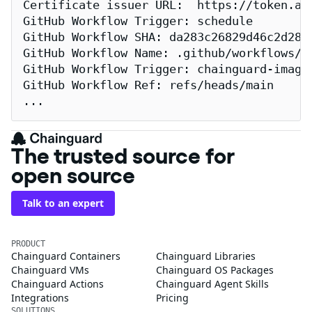
Certificate issuer URL:  https://token.act
GitHub Workflow Trigger: schedule

GitHub Workflow SHA: da283c26829d46c2d2883
GitHub Workflow Name: .github/workflows/re
GitHub Workflow Trigger: chainguard-images
GitHub Workflow Ref: refs/heads/main

...
The trusted source for
open source
Talk to an expert
PRODUCT
Chainguard Containers
Chainguard Libraries
Chainguard VMs
Chainguard OS Packages
Chainguard Actions
Chainguard Agent Skills
Integrations
Pricing
SOLUTIONS