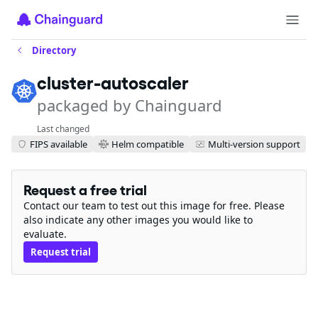
Directory
cluster-autoscaler
packaged by Chainguard
Last changed
FIPS available
Helm compatible
Multi-version support
Request a free trial
Contact our team to test out this image for free. Please
also indicate any other images you would like to
evaluate.
Request trial