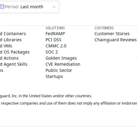
Period:
Last month
SOLUTIONS
CUSTOMERS
d Containers
FedRAMP
Customer Stories
 Libraries
PCI DSS
Chainguard Reviews
d VMs
CMMC 2.0
d OS Packages
SOC 2
d Actions
Golden Images
 Agent Skills
CVE Remediation
ns
Public Sector
Startups
rd, Inc. in the United States and/or other countries.
respective companies and use of them does not imply any affiliation or endorse