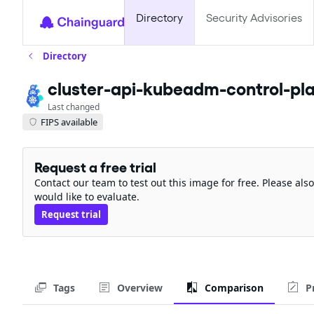
Directory
Security Advisories
Directory
cluster-api-kubeadm-control-pla
Last changed
FIPS available
Request a free trial
Contact our team to test out this image for free. Please al
would like to evaluate.
Request trial
Tags
Overview
Comparison
P