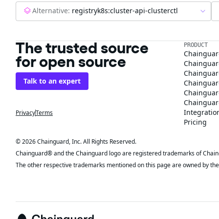
Alternative:
registryk8s:cluster-api-clusterctl
The trusted source
PRODUCT
Chainguar
for open source
Chainguard
Chainguar
Talk to an expert
Chainguar
Chainguar
Chainguard
Integratio
Privacy
Terms
Pricing
© 2026 Chainguard, Inc. All Rights Reserved.
Chainguard® and the Chainguard logo are registered trademarks of Chaingua
The other respective trademarks mentioned on this page are owned by the 