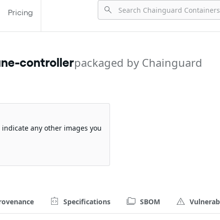
Pricing
ne-controller
packaged by Chainguard
so indicate any other images you
rovenance
Specifications
SBOM
Vulnerabi