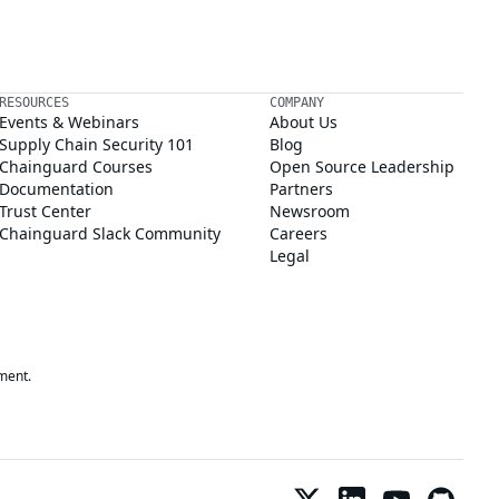
RESOURCES
COMPANY
Events & Webinars
About Us
Supply Chain Security 101
Blog
Chainguard Courses
Open Source Leadership
Documentation
Partners
Trust Center
Newsroom
Chainguard Slack Community
Careers
Legal
ment.