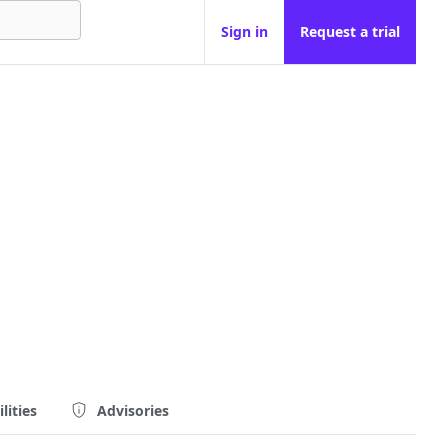
Sign in
Request a trial
lities
Advisories