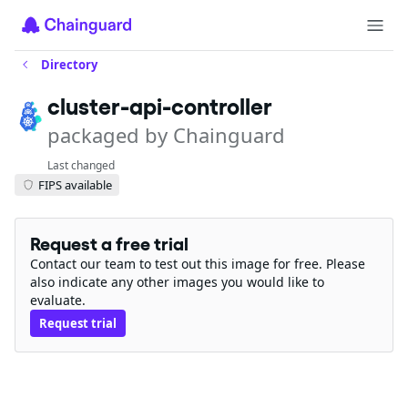
Directory
cluster-api-controller
packaged by Chainguard
Last changed
FIPS available
Request a free trial
Contact our team to test out this image for free. Please
also indicate any other images you would like to
evaluate.
Request trial