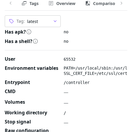
Tags
Overview
Comparison
Tag:
Has apk?
no
Has a shell?
no
User
65532
Environment variables
PATH=/usr/local/sbin:/usr/loc
SSL_CERT_FILE=/etc/ssl/certs/
Entrypoint
/controller
CMD
—
Volumes
—
Working directory
/
Stop signal
—
Raw configuration