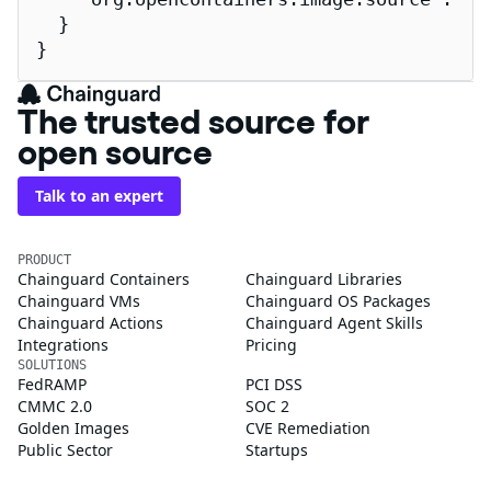
  }

}
The trusted source for
open source
Talk to an expert
PRODUCT
Chainguard Containers
Chainguard Libraries
Chainguard VMs
Chainguard OS Packages
Chainguard Actions
Chainguard Agent Skills
Integrations
Pricing
SOLUTIONS
FedRAMP
PCI DSS
CMMC 2.0
SOC 2
Golden Images
CVE Remediation
Public Sector
Startups