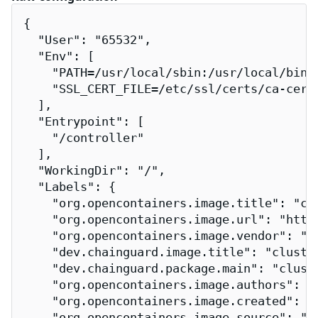
{

  "User": "65532",

  "Env": [

    "PATH=/usr/local/sbin:/usr/local/bin:/
    "SSL_CERT_FILE=/etc/ssl/certs/ca-certi
  ],

  "Entrypoint": [

    "/controller"

  ],

  "WorkingDir": "/",

  "Labels": {

    "org.opencontainers.image.title": "clu
    "org.opencontainers.image.url": "http
    "org.opencontainers.image.vendor": "Ch
    "dev.chainguard.image.title": "cluster
    "dev.chainguard.package.main": "cluste
    "org.opencontainers.image.authors": "
    "org.opencontainers.image.created": "2
    "org.opencontainers.image.source": "h