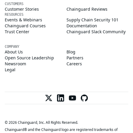
CUSTOMERS
Customer Stories
Chainguard Reviews
RESOURCES
Events & Webinars
Supply Chain Security 101
Chainguard Courses
Documentation
Trust Center
Chainguard Slack Community
COMPANY
About Us
Blog
Open Source Leadership
Partners
Newsroom
Careers
Legal
© 2026 Chainguard, Inc. All Rights Reserved.
Chainguard® and the Chainguard logo are registered trademarks of