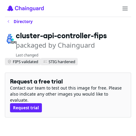
Directory
cluster-api-controller-fips
packaged by Chainguard
FIPS
Last changed
FIPS validated
STIG hardened
Request a free trial
Contact our team to test out this image for free. Please
also indicate any other images you would like to
evaluate.
Request trial