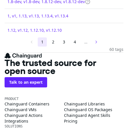
1.8-dev, v1.8-dev, 1.8.12-dev, v1.8.12-dev
1, v1, 1.13, v1.13, 1.13.4, v1.13.4
1.12, v1.12, 1.12.10, v1.12.10
1
2
3
4
…
60 tags
The trusted source for
open source
Talk to an expert
PRODUCT
Chainguard Containers
Chainguard Libraries
Chainguard VMs
Chainguard OS Packages
Chainguard Actions
Chainguard Agent Skills
Integrations
Pricing
SOLUTIONS