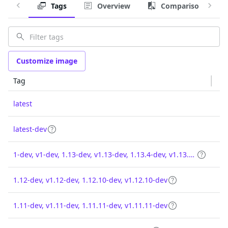
Tags
Overview
Comparison
Customize image
Tag
latest
latest-dev
1-dev, v1-dev, 1.13-dev, v1.13-dev, 1.13.4-dev, v1.13.4-dev
1.12-dev, v1.12-dev, 1.12.10-dev, v1.12.10-dev
1.11-dev, v1.11-dev, 1.11.11-dev, v1.11.11-dev