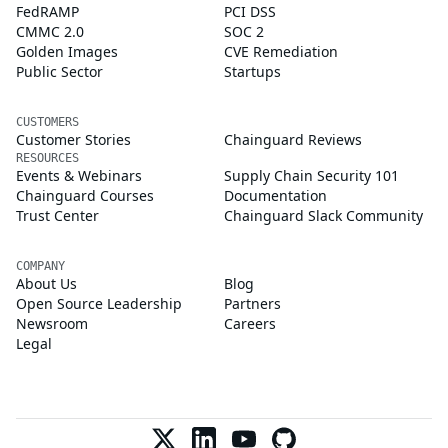
FedRAMP
PCI DSS
CMMC 2.0
SOC 2
Golden Images
CVE Remediation
Public Sector
Startups
CUSTOMERS
Customer Stories
Chainguard Reviews
RESOURCES
Events & Webinars
Supply Chain Security 101
Chainguard Courses
Documentation
Trust Center
Chainguard Slack Community
COMPANY
About Us
Blog
Open Source Leadership
Partners
Newsroom
Careers
Legal