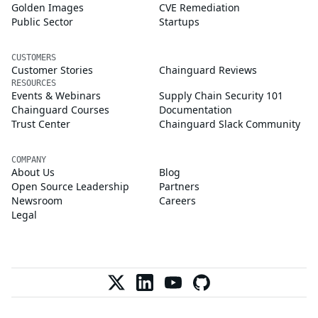
Golden Images
CVE Remediation
Public Sector
Startups
CUSTOMERS
Customer Stories
Chainguard Reviews
RESOURCES
Events & Webinars
Supply Chain Security 101
Chainguard Courses
Documentation
Trust Center
Chainguard Slack Community
COMPANY
About Us
Blog
Open Source Leadership
Partners
Newsroom
Careers
Legal