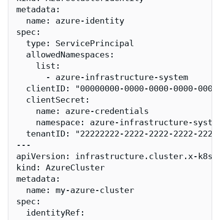
metadata:

  name: azure-identity

spec:

  type: ServicePrincipal

  allowedNamespaces:

    list:

      - azure-infrastructure-system

  clientID: "00000000-0000-0000-0000-00000
  clientSecret:

    name: azure-credentials

    namespace: azure-infrastructure-system
  tenantID: "22222222-2222-2222-2222-22222
---

apiVersion: infrastructure.cluster.x-k8s.i
kind: AzureCluster

metadata:

  name: my-azure-cluster

spec:

  identityRef:
