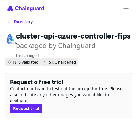
Directory
cluster-api-azure-controller-fips
packaged by Chainguard
FIPS
Last changed
FIPS validated
STIG hardened
Request a free trial
Contact our team to test out this image for free. Please
also indicate any other images you would like to
evaluate.
Request trial