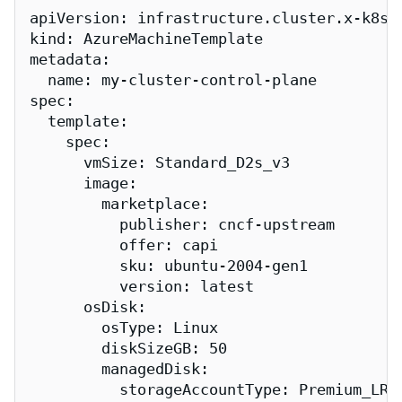
apiVersion: infrastructure.cluster.x-k8s.i
kind: AzureMachineTemplate

metadata:

  name: my-cluster-control-plane

spec:

  template:

    spec:

      vmSize: Standard_D2s_v3

      image:

        marketplace:

          publisher: cncf-upstream

          offer: capi

          sku: ubuntu-2004-gen1

          version: latest

      osDisk:

        osType: Linux

        diskSizeGB: 50

        managedDisk:

          storageAccountType: Premium_LRS