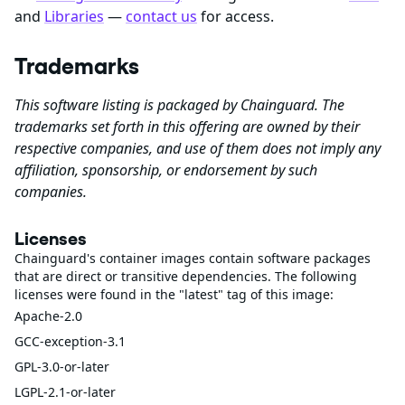
and
Libraries
—
contact us
for access.
Trademarks
This software listing is packaged by Chainguard. The
trademarks set forth in this offering are owned by their
respective companies, and use of them does not imply any
affiliation, sponsorship, or endorsement by such
companies.
Licenses
Chainguard's container images contain software packages
that are direct or transitive dependencies. The following
licenses were found in the "latest" tag of this image:
Apache-2.0
GCC-exception-3.1
GPL-3.0-or-later
LGPL-2.1-or-later