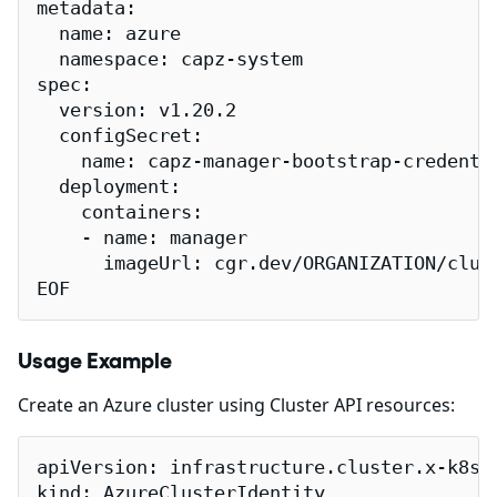
metadata:

  name: azure

  namespace: capz-system

spec:

  version: v1.20.2

  configSecret:

    name: capz-manager-bootstrap-credentia
  deployment:

    containers:

    - name: manager

      imageUrl: cgr.dev/ORGANIZATION/clust
EOF
Usage Example
Create an Azure cluster using Cluster API resources:
apiVersion: infrastructure.cluster.x-k8s.i
kind: AzureClusterIdentity
