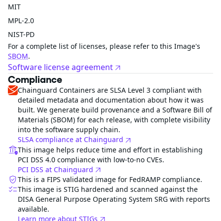
MIT
MPL-2.0
NIST-PD
For a complete list of licenses, please refer to this Image's
SBOM
.
Software license agreement
Compliance
Chainguard Containers are SLSA Level 3 compliant with
detailed metadata and documentation about how it was
built. We generate build provenance and a Software Bill of
Materials (SBOM) for each release, with complete visibility
into the software supply chain.
SLSA compliance at Chainguard
This image helps reduce time and effort in establishing
PCI DSS 4.0 compliance with low-to-no CVEs.
PCI DSS at Chainguard
This is a FIPS validated image for FedRAMP compliance.
This image is STIG hardened and scanned against the
DISA General Purpose Operating System SRG with reports
available.
Learn more about STIGs