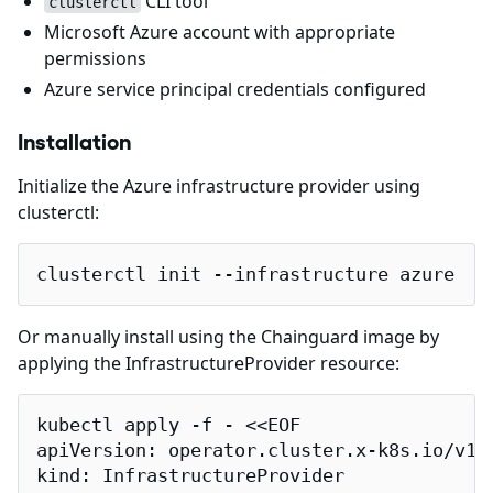
CLI tool
clusterctl
Microsoft Azure account with appropriate
permissions
Azure service principal credentials configured
Installation
Initialize the Azure infrastructure provider using
clusterctl:
clusterctl init --infrastructure azure
Or manually install using the Chainguard image by
applying the InfrastructureProvider resource:
kubectl apply -f - <<EOF

apiVersion: operator.cluster.x-k8s.io/v1al
kind: InfrastructureProvider
