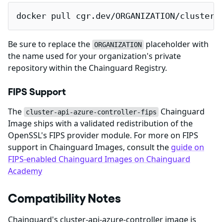
docker pull cgr.dev/ORGANIZATION/cluster-
Be sure to replace the
placeholder with
ORGANIZATION
the name used for your organization's private
repository within the Chainguard Registry.
FIPS Support
The
Chainguard
cluster-api-azure-controller-fips
Image ships with a validated redistribution of the
OpenSSL's FIPS provider module. For more on FIPS
support in Chainguard Images, consult the
guide on
FIPS-enabled Chainguard Images on Chainguard
Academy
Compatibility Notes
Chainguard's cluster-api-azure-controller image is