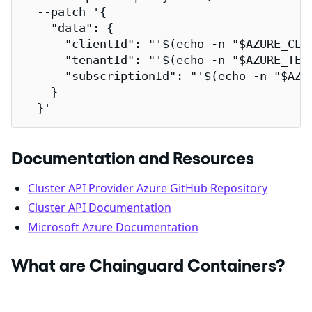
  --patch '{

    "data": {

      "clientId": "'$(echo -n "$AZURE_CLIE
      "tenantId": "'$(echo -n "$AZURE_TENA
      "subscriptionId": "'$(echo -n "$AZUR
    }

  }'
Documentation and Resources
Cluster API Provider Azure GitHub Repository
Cluster API Documentation
Microsoft Azure Documentation
What are Chainguard Containers?