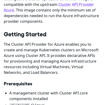
compatible with the upstream
Cluster API Provider
Azure
. This image contains only the minimum set of
dependencies needed to run the Azure infrastructure
provider components.
Getting Started
The Cluster API Provider for Azure enables you to
create and manage Kubernetes clusters on Microsoft
Azure using Cluster API. It provides declarative APIs
for provisioning and managing Azure infrastructure
resources including Virtual Machines, Virtual
Networks, and Load Balancers.
Prerequisites
A management cluster with Cluster API core
components installed