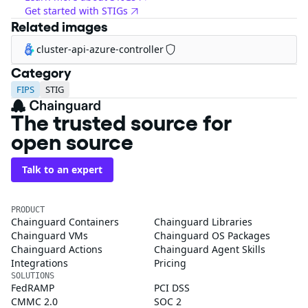
Get started with STIGs
Related images
cluster-api-azure-controller
Category
FIPS
STIG
The trusted source for
open source
Talk to an expert
PRODUCT
Chainguard Containers
Chainguard Libraries
Chainguard VMs
Chainguard OS Packages
Chainguard Actions
Chainguard Agent Skills
Integrations
Pricing
SOLUTIONS
FedRAMP
PCI DSS
CMMC 2.0
SOC 2