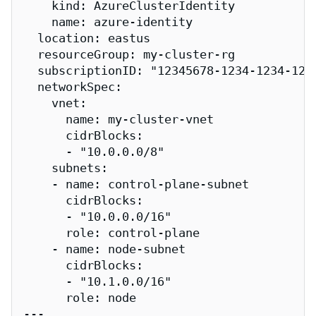
    kind: AzureClusterIdentity

    name: azure-identity

  location: eastus

  resourceGroup: my-cluster-rg

  subscriptionID: "12345678-1234-1234-1234
  networkSpec:

    vnet:

      name: my-cluster-vnet

      cidrBlocks:

      - "10.0.0.0/8"

    subnets:

    - name: control-plane-subnet

      cidrBlocks:

      - "10.0.0.0/16"

      role: control-plane

    - name: node-subnet

      cidrBlocks:

      - "10.1.0.0/16"

      role: node

---
