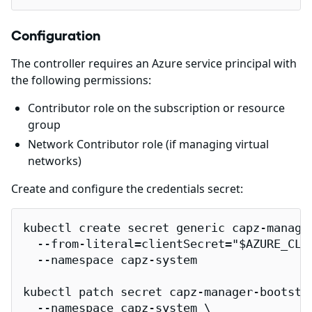
Configuration
The controller requires an Azure service principal with
the following permissions:
Contributor role on the subscription or resource
group
Network Contributor role (if managing virtual
networks)
Create and configure the credentials secret:
kubectl create secret generic capz-manager
  --from-literal=clientSecret="$AZURE_CLIE
  --namespace capz-system

kubectl patch secret capz-manager-bootstra
  --namespace capz-system \
