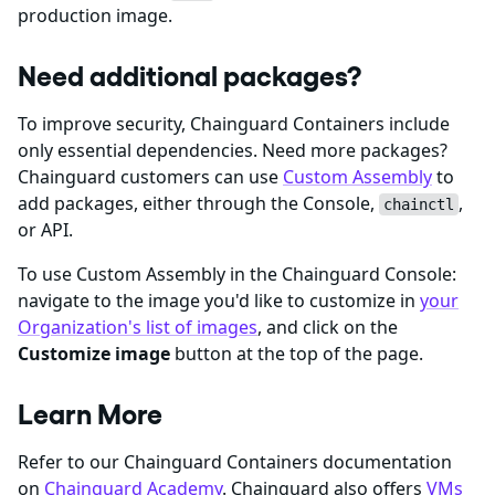
production image.
Need additional packages?
To improve security, Chainguard Containers include
only essential dependencies. Need more packages?
Chainguard customers can use
Custom Assembly
to
add packages, either through the Console,
,
chainctl
or API.
To use Custom Assembly in the Chainguard Console:
navigate to the image you'd like to customize in
your
Organization's list of images
, and click on the
Customize image
button at the top of the page.
Learn More
Refer to our Chainguard Containers documentation
on
Chainguard Academy
. Chainguard also offers
VMs