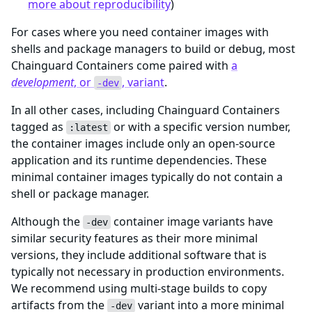
more about reproducibility
)
For cases where you need container images with
shells and package managers to build or debug, most
Chainguard Containers come paired with
a
development
, or
, variant
.
-dev
In all other cases, including Chainguard Containers
tagged as
or with a specific version number,
:latest
the container images include only an open-source
application and its runtime dependencies. These
minimal container images typically do not contain a
shell or package manager.
Although the
container image variants have
-dev
similar security features as their more minimal
versions, they include additional software that is
typically not necessary in production environments.
We recommend using multi-stage builds to copy
artifacts from the
variant into a more minimal
-dev