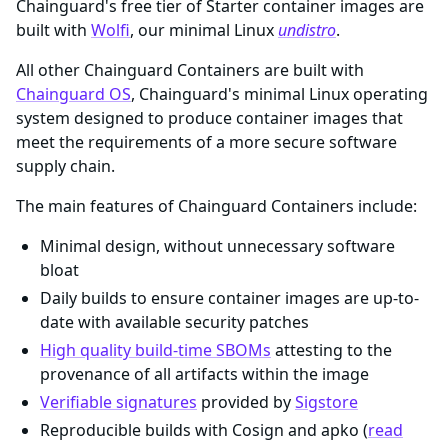
Chainguard's free tier of Starter container images are
built with
Wolfi
, our minimal Linux
undistro
.
All other Chainguard Containers are built with
Chainguard OS
, Chainguard's minimal Linux operating
system designed to produce container images that
meet the requirements of a more secure software
supply chain.
The main features of Chainguard Containers include:
Minimal design, without unnecessary software
bloat
Daily builds to ensure container images are up-to-
date with available security patches
High quality build-time SBOMs
attesting to the
provenance of all artifacts within the image
Verifiable signatures
provided by
Sigstore
Reproducible builds with Cosign and apko (
read