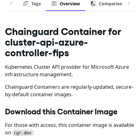
Tags
Overview
Comparison
Chainguard Container for
cluster-api-azure-
controller-fips
Kubernetes Cluster API provider for Microsoft Azure
infrastructure management.
Chainguard Containers are regularly-updated, secure-
by-default container images.
Download this Container Image
For those with access, this container image is available
on
:
cgr.dev