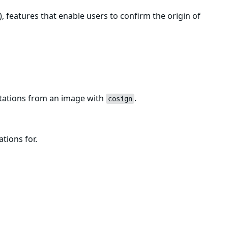
, features that enable users to confirm the origin of
estations from an image with
.
cosign
ations for.
ng
.
cosign