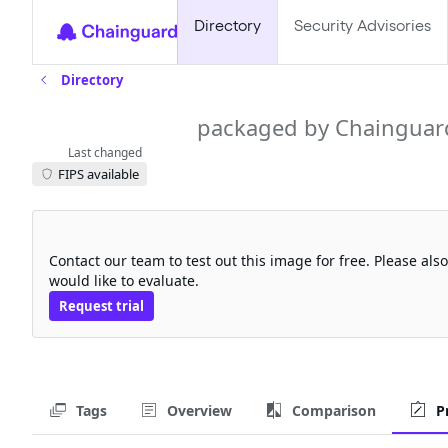
Directory
Security Advisories
Directory
clickhouse
packaged by Chainguar
Last changed
FIPS available
Request a free trial
Contact our team to test out this image for free. Please al
would like to evaluate.
Request trial
Tags
Overview
Comparison
P