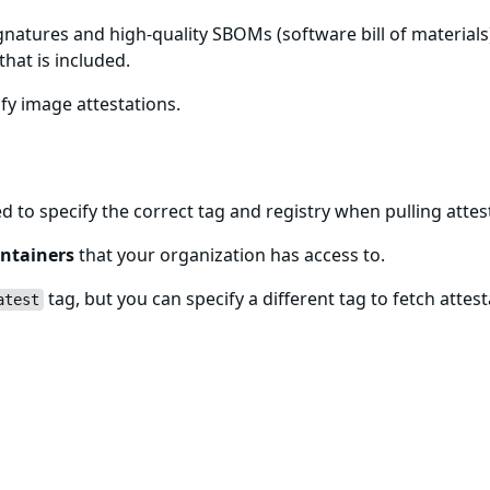
gnatures and high-quality SBOMs (software bill of materials)
that is included.
fy image attestations.
age
ed to specify the correct tag and registry when pulling att
ntainers
that your organization has access to.
tag, but you can specify a different tag to fetch attest
atest
es
g Sigstore, and you can check the included signatures usi
ion about all signatures found for the provided image.