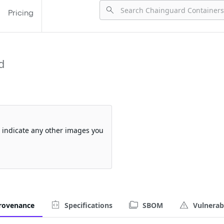
Pricing
d
so indicate any other images you
rovenance
Specifications
SBOM
Vulnerabi