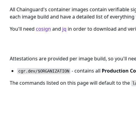
All Chainguard's container images contain verifiable si
each image build and have a detailed list of everything 
You'll need
cosign
and
jq
in order to download and veri
Registry and Tags for clickhouse Im
Attestations are provided per image build, so you'll ne
- contains all
Production Co
cgr.dev/$ORGANIZATION
The commands listed on this page will default to the
l
Verifying clickhouse Image Signatur
The
clickhouse
Chainguard Containers are signed usin
The
command will pull detailed informat
cosign verify