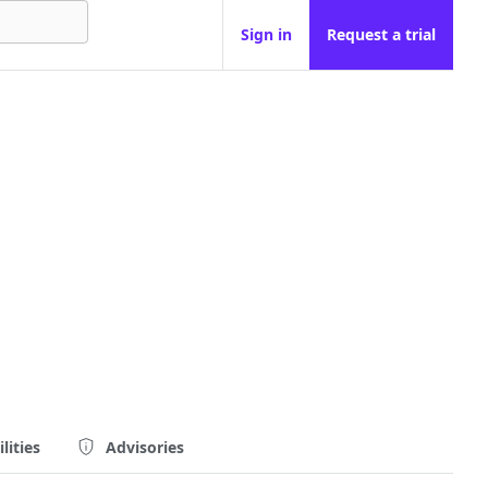
Sign in
Request a trial
lities
Advisories