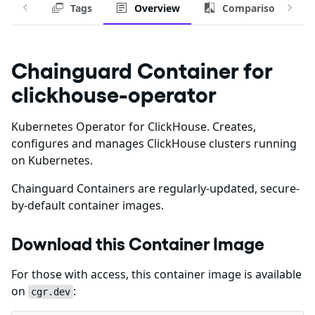
Tags
Overview
Comparison
Chainguard Container for
clickhouse-operator
Kubernetes Operator for ClickHouse. Creates,
configures and manages ClickHouse clusters running
on Kubernetes.
Chainguard Containers are regularly-updated, secure-
by-default container images.
Download this Container Image
For those with access, this container image is available
on
:
cgr.dev