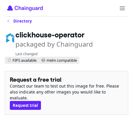
Directory
clickhouse-operator
packaged by Chainguard
Last changed
FIPS available
Helm compatible
Request a free trial
Contact our team to test out this image for free. Please
also indicate any other images you would like to
evaluate.
Request trial