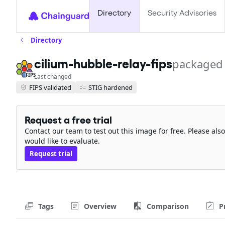
Directory
Security Advisories
Directory
cilium-hubble-relay-fips
packaged
FIPS
Last changed
FIPS validated
STIG hardened
Request a free trial
Contact our team to test out this image for free. Please al
would like to evaluate.
Request trial
Tags
Overview
Comparison
P