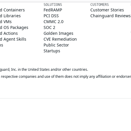
SOLUTIONS
CUSTOMERS
d Containers
FedRAMP
Customer Stories
 Libraries
PCI DSS
Chainguard Reviews
d VMs
CMMC 2.0
d OS Packages
SOC 2
d Actions
Golden Images
 Agent Skills
CVE Remediation
ns
Public Sector
Startups
rd, Inc. in the United States and/or other countries.
respective companies and use of them does not imply any affiliation or endorse