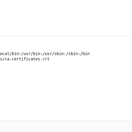
ocal/bin:/usr/bin:/usr/sbin:/sbin:/bin
s/ca-certificates.crt