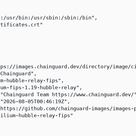
:/usr/bin:/usr/sbin:/sbin:/bin",

tificates.crt"

ps://images.chainguard.dev/directory/image/ci
Chainguard",

m-hubble-relay-fips",

um-fips-1.19-hubble-relay",

"Chainguard Team https://www.chainguard.dev/"
"2026-08-05T00:46:19Z",

https://github.com/chainguard-images/images-p
ilium-hubble-relay-fips"
