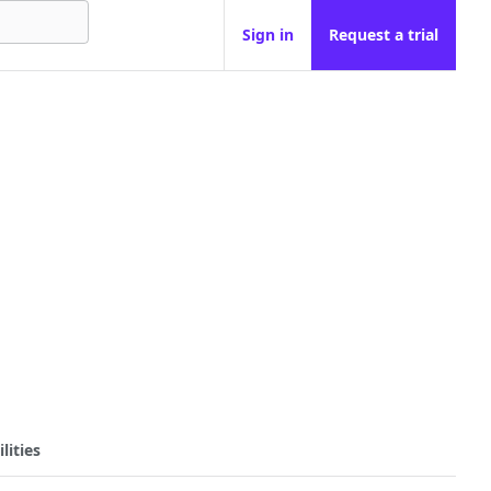
Sign in
Request a trial
lities