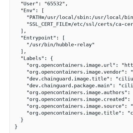
  "User": "65532",

  "Env": [

    "PATH=/usr/local/sbin:/usr/local/bin
    "SSL_CERT_FILE=/etc/ssl/certs/ca-cer
  ],

  "Entrypoint": [

    "/usr/bin/hubble-relay"

  ],

  "Labels": {

    "org.opencontainers.image.url": "htt
    "org.opencontainers.image.vendor": "
    "dev.chainguard.image.title": "ciliu
    "dev.chainguard.package.main": "cili
    "org.opencontainers.image.authors": 
    "org.opencontainers.image.created": 
    "org.opencontainers.image.source": "
    "org.opencontainers.image.title": "c
  }

}