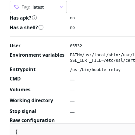
Tag:
Has apk?
no
Has a shell?
no
User
65532
Environment variables
PATH=/usr/local/sbin:/usr/l
SSL_CERT_FILE=/etc/ssl/cert
Entrypoint
/usr/bin/hubble-relay
CMD
—
Volumes
—
Working directory
—
Stop signal
—
Raw configuration
{
