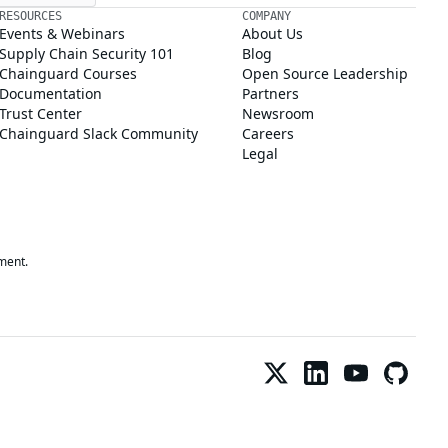
RESOURCES
COMPANY
Events & Webinars
About Us
Supply Chain Security 101
Blog
Chainguard Courses
Open Source Leadership
Documentation
Partners
Trust Center
Newsroom
Chainguard Slack Community
Careers
Legal
ment.