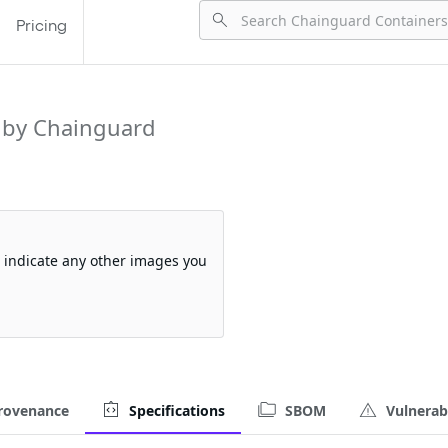
Pricing
 by Chainguard
so indicate any other images you
rovenance
Specifications
SBOM
Vulnerabi