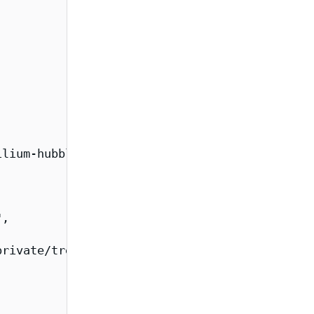
lium-hubble-relay-fips/overview",

,

rivate/tree/main/images/cilium-fips",
