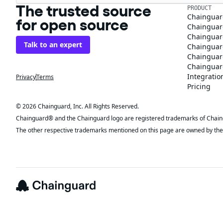
The trusted source
PRODUCT
Chainguar
for open source
Chainguard
Chainguar
Talk to an expert
Chainguar
Chainguar
Chainguard
Integratio
Privacy
Terms
Pricing
© 2026 Chainguard, Inc. All Rights Reserved.
Chainguard® and the Chainguard logo are registered trademarks of Chaingua
The other respective trademarks mentioned on this page are owned by the 