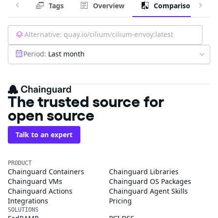
Tags
Overview
Comparison
Alternative:
quay.io/cilium/cilium-envoy:latest
Period:
Last month
The trusted source for
open source
Talk to an expert
PRODUCT
Chainguard Containers
Chainguard Libraries
Chainguard VMs
Chainguard OS Packages
Chainguard Actions
Chainguard Agent Skills
Integrations
Pricing
SOLUTIONS