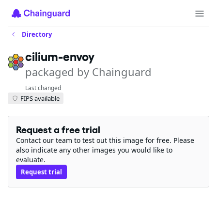
Directory
cilium-envoy
packaged by Chainguard
Last changed
FIPS available
Request a free trial
Contact our team to test out this image for free. Please
also indicate any other images you would like to
evaluate.
Request trial