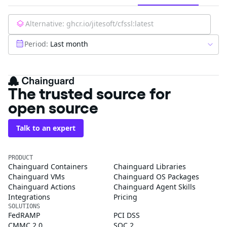
Alternative:
ghcr.io/jitesoft/cfssl:latest
Period:
Last month
The trusted source for
open source
Talk to an expert
PRODUCT
Chainguard Containers
Chainguard Libraries
Chainguard VMs
Chainguard OS Packages
Chainguard Actions
Chainguard Agent Skills
Integrations
Pricing
SOLUTIONS
FedRAMP
PCI DSS
CMMC 2.0
SOC 2