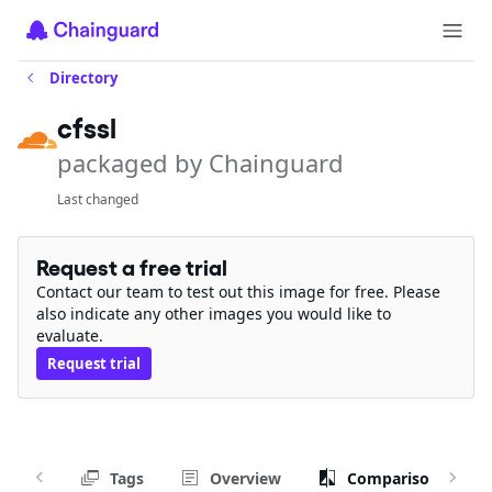
Directory
cfssl
packaged by Chainguard
Last changed
Request a free trial
Contact our team to test out this image for free. Please
also indicate any other images you would like to
evaluate.
Request trial
Tags
Overview
Comparison