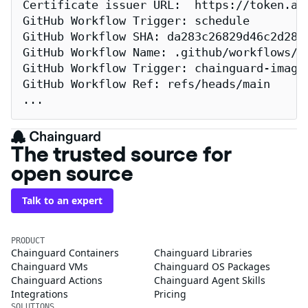
Certificate issuer URL:  https://token.act
GitHub Workflow Trigger: schedule

GitHub Workflow SHA: da283c26829d46c2d2883
GitHub Workflow Name: .github/workflows/re
GitHub Workflow Trigger: chainguard-images
GitHub Workflow Ref: refs/heads/main

...
The trusted source for
open source
Talk to an expert
PRODUCT
Chainguard Containers
Chainguard Libraries
Chainguard VMs
Chainguard OS Packages
Chainguard Actions
Chainguard Agent Skills
Integrations
Pricing
SOLUTIONS