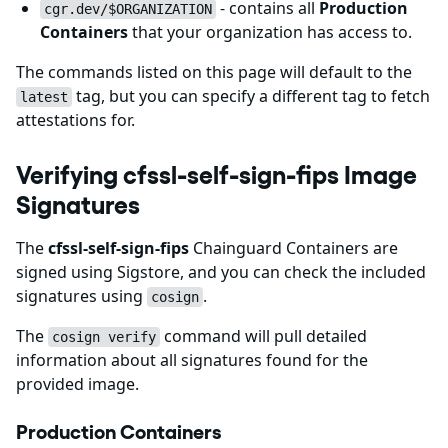
- contains all
Production
cgr.dev/$ORGANIZATION
Containers
that your organization has access to.
The commands listed on this page will default to the
tag, but you can specify a different tag to fetch
latest
attestations for.
Verifying cfssl-self-sign-fips Image
Signatures
The
cfssl-self-sign-fips
Chainguard Containers are
signed using Sigstore, and you can check the included
signatures using
.
cosign
The
command will pull detailed
cosign verify
information about all signatures found for the
provided image.
Production Containers