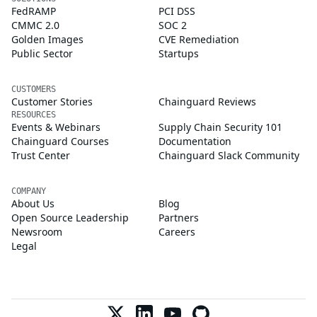
FedRAMP
PCI DSS
CMMC 2.0
SOC 2
Golden Images
CVE Remediation
Public Sector
Startups
CUSTOMERS
Customer Stories
Chainguard Reviews
RESOURCES
Events & Webinars
Supply Chain Security 101
Chainguard Courses
Documentation
Trust Center
Chainguard Slack Community
COMPANY
About Us
Blog
Open Source Leadership
Partners
Newsroom
Careers
Legal