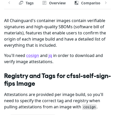
Tags
Overview
Comparison
All Chainguard's container images contain verifiable
signatures and high-quality SBOMs (software bill of
materials), features that enable users to confirm the
origin of each image build and have a detailed list of
everything that is included.
You'll need
cosign
and
jq
in order to download and
verify image attestations.
Registry and Tags for cfssl-self-sign-
fips Image
Attestations are provided per image build, so you'll
need to specify the correct tag and registry when
pulling attestations from an image with
.
cosign