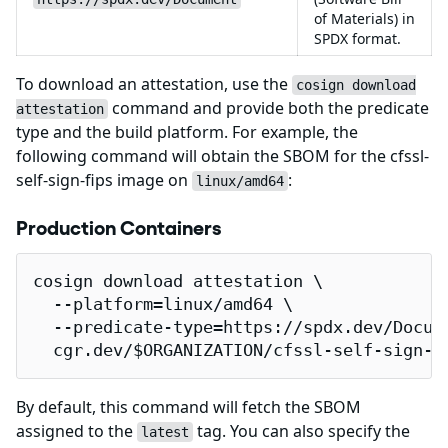
of Materials) in
SPDX format.
To download an attestation, use the
cosign download
command and provide both the predicate
attestation
type and the build platform. For example, the
following command will obtain the SBOM for the cfssl-
self-sign-fips image on
:
linux/amd64
Production Containers
cosign download attestation \

  --platform=linux/amd64 \

  --predicate-type=https://spdx.dev/Docume
  cgr.dev/$ORGANIZATION/cfssl-self-sign-f
By default, this command will fetch the SBOM
assigned to the
tag. You can also specify the
latest