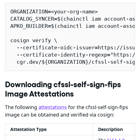
ORGANIZATION=<your-org-name>

CATALOG_SYNCER=$(chainctl iam account-ass
APKO_BUILDER=$(chainctl iam account-assoc
cosign verify \

  --certificate-oidc-issuer=https://issuer
  --certificate-identity-regexp="https://
  cgr.dev/${ORGANIZATION}/cfssl-self-sign
Downloading cfssl-self-sign-fips
Image Attestations
The following
attestations
for the cfssl-self-sign-fips
image can be obtained and verified via cosign:
Attestation Type
Description