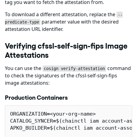
tag you want to fetch the attestation from.
To download a different attestation, replace the
--
parameter value with the desired
predicate-type
attestation URL identifier.
Verifying cfssl-self-sign-fips Image
Attestations
You can use the
command
cosign verify-attestation
to check the signatures of the cfssl-self-sign-fips
image attestations:
Production Containers
ORGANIZATION=<your-org-name>

CATALOG_SYNCER=$(chainctl iam account-ass
APKO_BUILDER=$(chainctl iam account-assoc