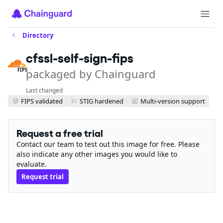
Directory
cfssl-self-sign-fips
packaged by Chainguard
FIPS
Last changed
FIPS validated
STIG hardened
Multi-version support
Request a free trial
Contact our team to test out this image for free. Please
also indicate any other images you would like to
evaluate.
Request trial