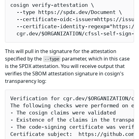
cosign verify-attestation \

  --type https://spdx.dev/Document \

  --certificate-oidc-issuer=https://issuer
  --certificate-identity-regexp="https://
  cgr.dev/$ORGANIZATION/cfssl-self-sign-f
This will pull in the signature for the attestation
specified by the
parameter, which in this case
--type
is the SPDX attestation. You will receive output that
verifies the SBOM attestation signature in cosign's
transparency log:
Verification for cgr.dev/$ORGANIZATION/cfs
The following checks were performed on eac
- The cosign claims were validated

- Existence of the claims in the transpare
- The code-signing certificate was verifi
Certificate subject:  https://github.com/