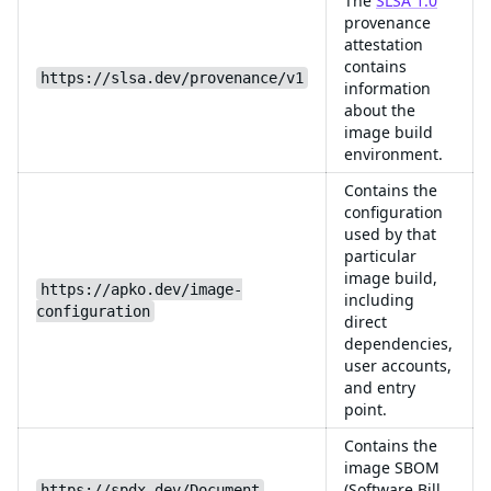
The
SLSA 1.0
provenance
attestation
contains
https://slsa.dev/provenance/v1
information
about the
image build
environment.
Contains the
configuration
used by that
particular
image build,
https://apko.dev/image-
including
configuration
direct
dependencies,
user accounts,
and entry
point.
Contains the
image SBOM
(Software Bill
https://spdx.dev/Document