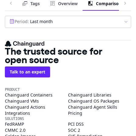
Tags
Overview
Comparison
Period:
Last month
The trusted source for
open source
Talk to an expert
PRODUCT
Chainguard Containers
Chainguard Libraries
Chainguard VMs
Chainguard OS Packages
Chainguard Actions
Chainguard Agent Skills
Integrations
Pricing
SOLUTIONS
FedRAMP
PCI DSS
CMMC 2.0
SOC 2