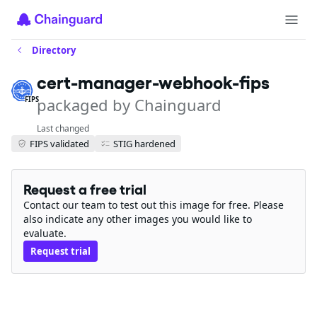
Directory
cert-manager-webhook-fips
packaged by Chainguard
FIPS
Last changed
FIPS validated
STIG hardened
Request a free trial
Contact our team to test out this image for free. Please
also indicate any other images you would like to
evaluate.
Request trial