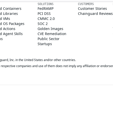
SOLUTIONS
CUSTOMERS
d Containers
FedRAMP
Customer Stories
 Libraries
PCI DSS
Chainguard Reviews
d VMs
CMMC 2.0
d OS Packages
SOC 2
d Actions
Golden Images
 Agent Skills
CVE Remediation
ns
Public Sector
Startups
rd, Inc. in the United States and/or other countries.
respective companies and use of them does not imply any affiliation or endorse