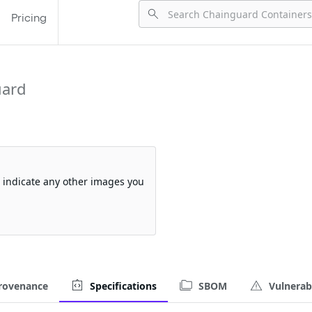
Pricing
uard
so indicate any other images you
rovenance
Specifications
SBOM
Vulnerabi