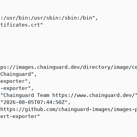
:/usr/bin:/usr/sbin:/sbin:/bin",

tificates.crt"

ps://images.chainguard.dev/directory/image/ce
Chainguard",

exporter",

-exporter",

"Chainguard Team https://www.chainguard.dev/"
"2026-08-05T07:44:50Z",

https://github.com/chainguard-images/images-p
ert-exporter"
