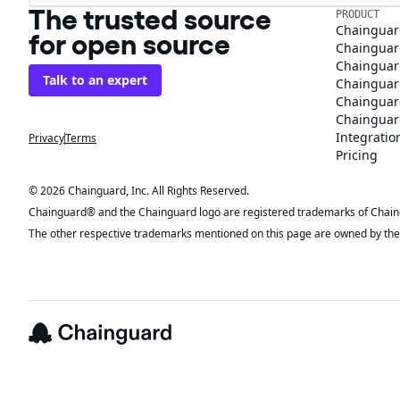
The trusted source
PRODUCT
Chainguar
for open source
Chainguard
Chainguar
Talk to an expert
Chainguar
Chainguar
Chainguard
Integratio
Privacy
Terms
Pricing
© 2026 Chainguard, Inc. All Rights Reserved.
Chainguard® and the Chainguard logo are registered trademarks of Chaingua
The other respective trademarks mentioned on this page are owned by the 