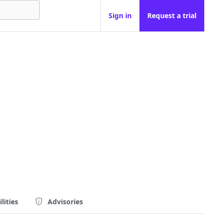
Sign in
Request a trial
lities
Advisories