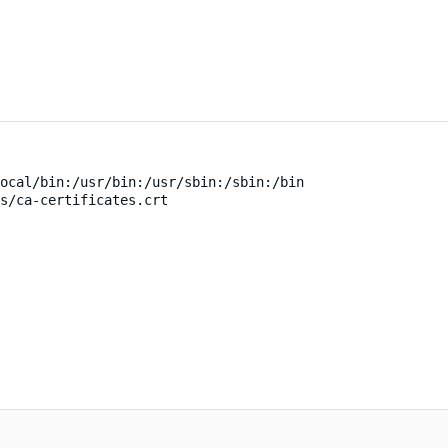
ocal/bin:/usr/bin:/usr/sbin:/sbin:/bin
s/ca-certificates.crt