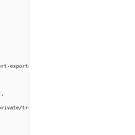
rt-exporter/overview",

,

rivate/tree/main/images/cert-exporter",
