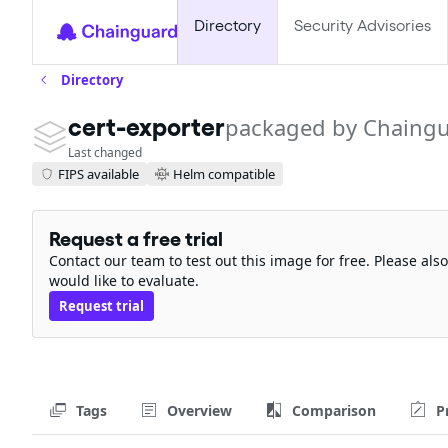
Directory
Security Advisories
Directory
cert-exporter
packaged by Chaing
Last changed
FIPS available
Helm compatible
Request a free trial
Contact our team to test out this image for free. Please al
would like to evaluate.
Request trial
Tags
Overview
Comparison
P