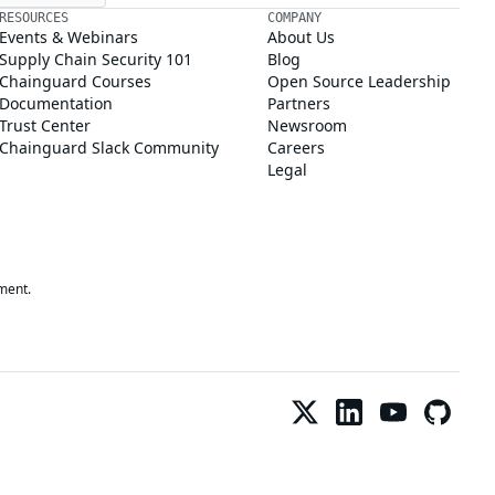
RESOURCES
COMPANY
Events & Webinars
About Us
Supply Chain Security 101
Blog
Chainguard Courses
Open Source Leadership
Documentation
Partners
Trust Center
Newsroom
Chainguard Slack Community
Careers
Legal
ment.