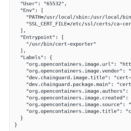
  "User": "65532",

  "Env": [

    "PATH=/usr/local/sbin:/usr/local/bin
    "SSL_CERT_FILE=/etc/ssl/certs/ca-cer
  ],

  "Entrypoint": [

    "/usr/bin/cert-exporter"

  ],

  "Labels": {

    "org.opencontainers.image.url": "htt
    "org.opencontainers.image.vendor": "
    "dev.chainguard.image.title": "cert-
    "dev.chainguard.package.main": "cert
    "org.opencontainers.image.authors": 
    "org.opencontainers.image.created": 
    "org.opencontainers.image.source": "
    "org.opencontainers.image.title": "c
  }

}