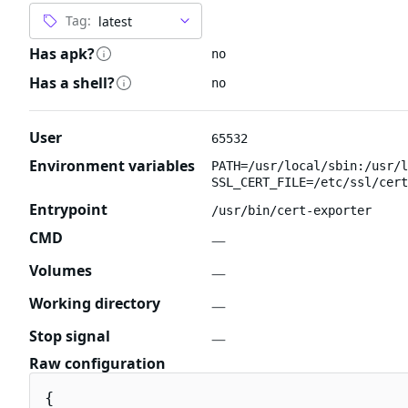
Tag:
Has apk?
no
Has a shell?
no
User
65532
Environment variables
PATH=/usr/local/sbin:/usr/l
SSL_CERT_FILE=/etc/ssl/cert
Entrypoint
/usr/bin/cert-exporter
CMD
—
Volumes
—
Working directory
—
Stop signal
—
Raw configuration
{
