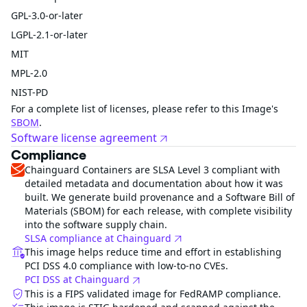
GPL-3.0-or-later
LGPL-2.1-or-later
MIT
MPL-2.0
NIST-PD
For a complete list of licenses, please refer to this Image's
SBOM
.
Software license agreement
Compliance
Chainguard Containers are SLSA Level 3 compliant with
detailed metadata and documentation about how it was
built. We generate build provenance and a Software Bill of
Materials (SBOM) for each release, with complete visibility
into the software supply chain.
SLSA compliance at Chainguard
This image helps reduce time and effort in establishing
PCI DSS 4.0 compliance with low-to-no CVEs.
PCI DSS at Chainguard
This is a FIPS validated image for FedRAMP compliance.