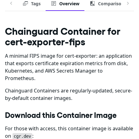
Tags
Overview
Comparison
Chainguard Container for
cert-exporter-fips
A minimal FIPS image for cert-exporter: an application
that exports certificate expiration metrics from disk,
Kubernetes, and AWS Secrets Manager to
Prometheus.
Chainguard Containers are regularly-updated, secure-
by-default container images.
Download this Container Image
For those with access, this container image is available
on
:
cgr.dev