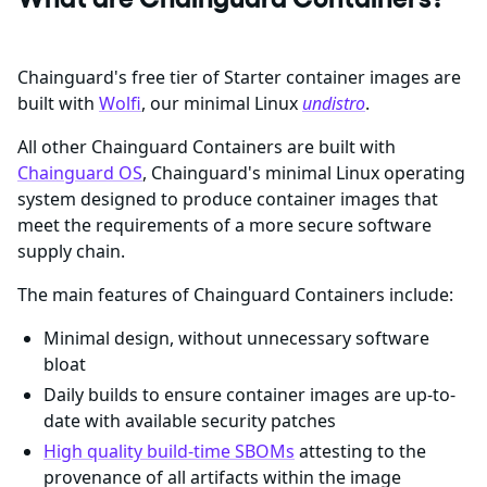
Chainguard's free tier of Starter container images are
built with
Wolfi
, our minimal Linux
undistro
.
All other Chainguard Containers are built with
Chainguard OS
, Chainguard's minimal Linux operating
system designed to produce container images that
meet the requirements of a more secure software
supply chain.
The main features of Chainguard Containers include:
Minimal design, without unnecessary software
bloat
Daily builds to ensure container images are up-to-
date with available security patches
High quality build-time SBOMs
attesting to the
provenance of all artifacts within the image