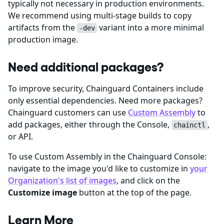
typically not necessary in production environments.
We recommend using multi-stage builds to copy
artifacts from the
variant into a more minimal
-dev
production image.
Need additional packages?
To improve security, Chainguard Containers include
only essential dependencies. Need more packages?
Chainguard customers can use
Custom Assembly
to
add packages, either through the Console,
,
chainctl
or API.
To use Custom Assembly in the Chainguard Console:
navigate to the image you'd like to customize in
your
Organization's list of images
, and click on the
Customize image
button at the top of the page.
Learn More