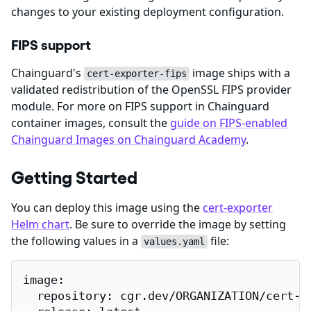
changes to your existing deployment configuration.
FIPS support
Chainguard's
image ships with a
cert-exporter-fips
validated redistribution of the OpenSSL FIPS provider
module. For more on FIPS support in Chainguard
container images, consult the
guide on FIPS-enabled
Chainguard Images on Chainguard Academy
.
Getting Started
You can deploy this image using the
cert-exporter
Helm chart
. Be sure to override the image by setting
the following values in a
file:
values.yaml
image:

  repository: cgr.dev/ORGANIZATION/cert-ex