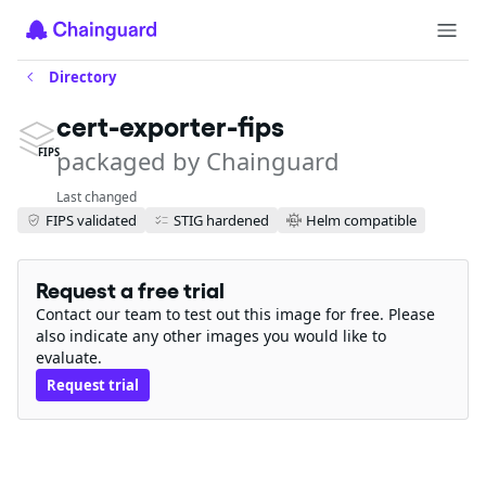
Directory
cert-exporter-fips
packaged by Chainguard
FIPS
Last changed
FIPS validated
STIG hardened
Helm compatible
Request a free trial
Contact our team to test out this image for free. Please
also indicate any other images you would like to
evaluate.
Request trial