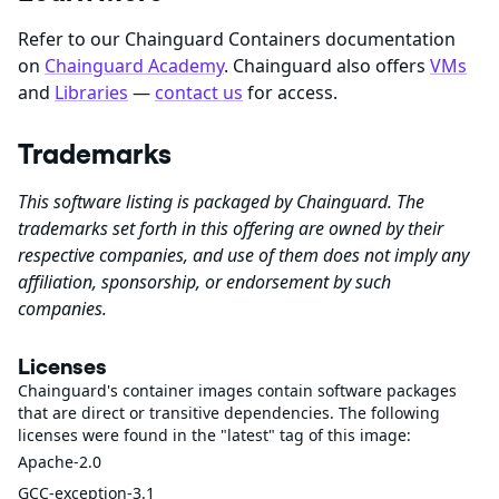
Refer to our Chainguard Containers documentation
on
Chainguard Academy
. Chainguard also offers
VMs
and
Libraries
—
contact us
for access.
Trademarks
This software listing is packaged by Chainguard. The
trademarks set forth in this offering are owned by their
respective companies, and use of them does not imply any
affiliation, sponsorship, or endorsement by such
companies.
Licenses
Chainguard's container images contain software packages
that are direct or transitive dependencies. The following
licenses were found in the "latest" tag of this image:
Apache-2.0
GCC-exception-3.1