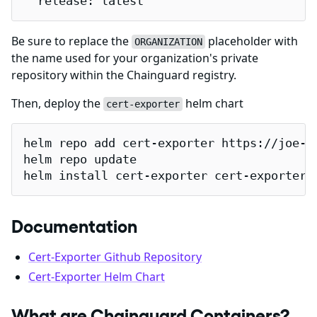
  release: latest
Be sure to replace the
placeholder with
ORGANIZATION
the name used for your organization's private
repository within the Chainguard registry.
Then, deploy the
helm chart
cert-exporter
helm repo add cert-exporter https://joe-el
helm repo update

helm install cert-exporter cert-exporter/
Documentation
Cert-Exporter Github Repository
Cert-Exporter Helm Chart
What are Chainguard Containers?