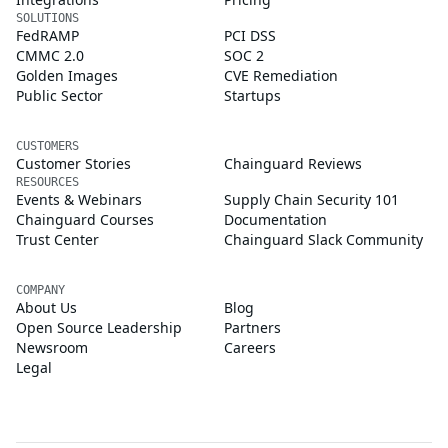
SOLUTIONS
FedRAMP
PCI DSS
CMMC 2.0
SOC 2
Golden Images
CVE Remediation
Public Sector
Startups
CUSTOMERS
Customer Stories
Chainguard Reviews
RESOURCES
Events & Webinars
Supply Chain Security 101
Chainguard Courses
Documentation
Trust Center
Chainguard Slack Community
COMPANY
About Us
Blog
Open Source Leadership
Partners
Newsroom
Careers
Legal