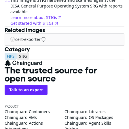
This image is STIG hardened and scanned against the
DISA General Purpose Operating System SRG with reports
available.
Learn more about STIGs
Get started with STIGs
Related images
cert-exporter
Category
FIPS
STIG
The trusted source for
open source
Talk to an expert
PRODUCT
Chainguard Containers
Chainguard Libraries
Chainguard VMs
Chainguard OS Packages
Chainguard Actions
Chainguard Agent Skills
Integrations
Pricing