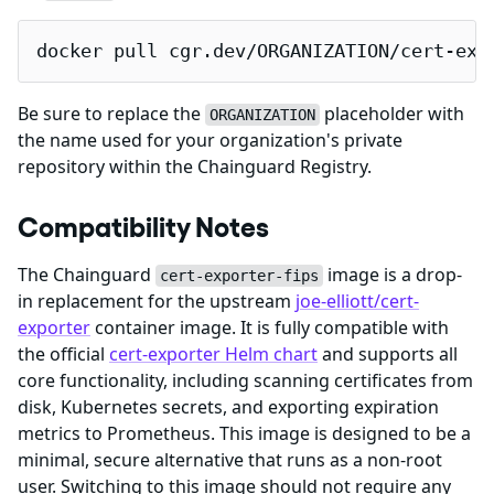
docker pull cgr.dev/ORGANIZATION/cert-exp
Be sure to replace the
placeholder with
ORGANIZATION
the name used for your organization's private
repository within the Chainguard Registry.
Compatibility Notes
The Chainguard
image is a drop-
cert-exporter-fips
in replacement for the upstream
joe-elliott/cert-
exporter
container image. It is fully compatible with
the official
cert-exporter Helm chart
and supports all
core functionality, including scanning certificates from
disk, Kubernetes secrets, and exporting expiration
metrics to Prometheus. This image is designed to be a
minimal, secure alternative that runs as a non-root
user. Switching to this image should not require any