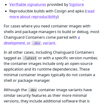
Verifiable signatures
provided by
Sigstore
Reproducible builds with Cosign and apko (
read
more about reproducibility
)
For cases where you need container images with
shells and package managers to build or debug, most
Chainguard Containers come paired with
a
development
, or
, variant
.
-dev
In all other cases, including Chainguard Containers
tagged as
or with a specific version number,
:latest
the container images include only an open-source
application and its runtime dependencies. These
minimal container images typically do not contain a
shell or package manager.
Although the
container image variants have
-dev
similar security features as their more minimal
versions, they include additional software that is