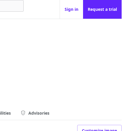
Sign in
Request a trial
lities
Advisories
Customize image