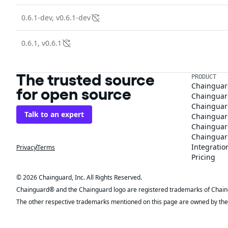
0.6.1-dev, v0.6.1-dev
0.6.1, v0.6.1
The trusted source
PRODUCT
Chainguar
for open source
Chainguard
Chainguar
Talk to an expert
Chainguar
Chainguar
Chainguard
Integratio
Privacy
Terms
Pricing
© 2026 Chainguard, Inc. All Rights Reserved.
Chainguard® and the Chainguard logo are registered trademarks of Chaingua
The other respective trademarks mentioned on this page are owned by the 