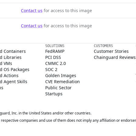
Contact us
for access to this image
Contact us
for access to this image
SOLUTIONS
CUSTOMERS
d Containers
FedRAMP
Customer Stories
 Libraries
PCI DSS
Chainguard Reviews
d VMs
CMMC 2.0
d OS Packages
SOC 2
d Actions
Golden Images
 Agent Skills
CVE Remediation
ns
Public Sector
Startups
rd, Inc. in the United States and/or other countries.
respective companies and use of them does not imply any affiliation or endorse