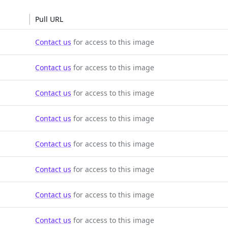
Pull URL
Contact us
for access to this image
Contact us
for access to this image
Contact us
for access to this image
Contact us
for access to this image
Contact us
for access to this image
Contact us
for access to this image
Contact us
for access to this image
Contact us
for access to this image