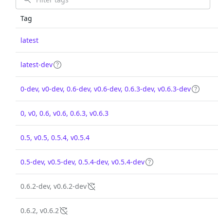
Tag
latest
latest-dev
0-dev, v0-dev, 0.6-dev, v0.6-dev, 0.6.3-dev, v0.6.3-dev
0, v0, 0.6, v0.6, 0.6.3, v0.6.3
0.5, v0.5, 0.5.4, v0.5.4
0.5-dev, v0.5-dev, 0.5.4-dev, v0.5.4-dev
0.6.2-dev, v0.6.2-dev
0.6.2, v0.6.2