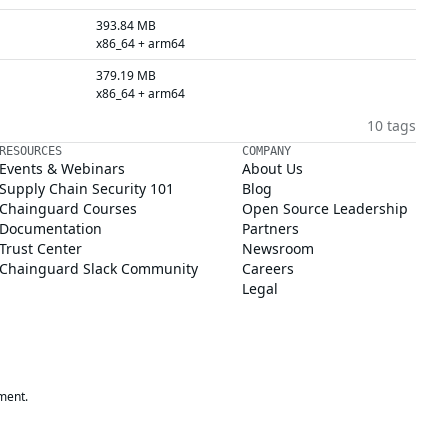
393.84 MB
x86_64 + arm64
379.19 MB
x86_64 + arm64
10 tags
RESOURCES
COMPANY
Events & Webinars
About Us
Supply Chain Security 101
Blog
Chainguard Courses
Open Source Leadership
Documentation
Partners
Trust Center
Newsroom
Chainguard Slack Community
Careers
Legal
ment.