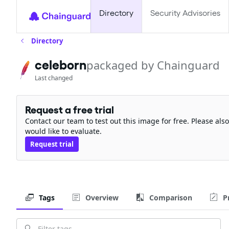
Directory
Security Advisories
Directory
celeborn
packaged by Chainguard
Last changed
Request a free trial
Contact our team to test out this image for free. Please al
would like to evaluate.
Request trial
Tags
Overview
Comparison
P