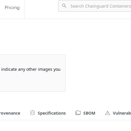
Pricing
so indicate any other images you
rovenance
Specifications
SBOM
Vulnerabi