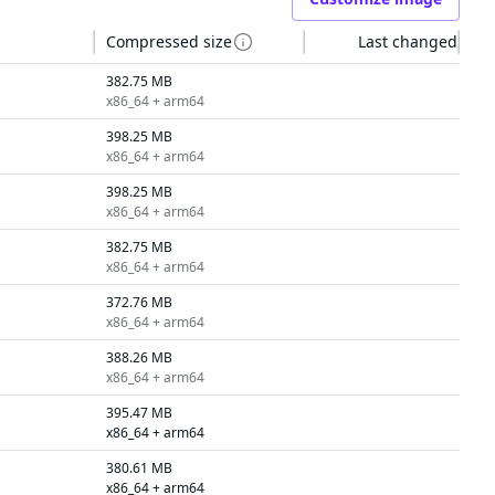
Compressed size
Last changed
382.75 MB
x86_64 + arm64
398.25 MB
x86_64 + arm64
398.25 MB
x86_64 + arm64
382.75 MB
x86_64 + arm64
372.76 MB
x86_64 + arm64
388.26 MB
x86_64 + arm64
395.47 MB
x86_64 + arm64
380.61 MB
x86_64 + arm64