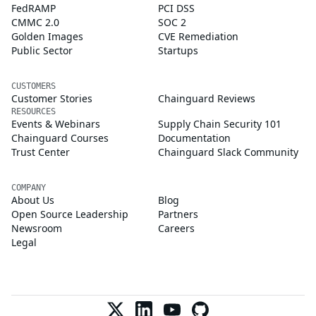
FedRAMP
PCI DSS
CMMC 2.0
SOC 2
Golden Images
CVE Remediation
Public Sector
Startups
CUSTOMERS
Customer Stories
Chainguard Reviews
RESOURCES
Events & Webinars
Supply Chain Security 101
Chainguard Courses
Documentation
Trust Center
Chainguard Slack Community
COMPANY
About Us
Blog
Open Source Leadership
Partners
Newsroom
Careers
Legal