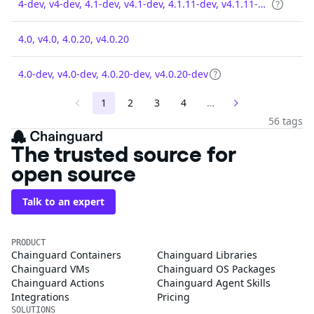
4-dev, v4-dev, 4.1-dev, v4.1-dev, 4.1.11-dev, v4.1.11-dev
4.0, v4.0, 4.0.20, v4.0.20
4.0-dev, v4.0-dev, 4.0.20-dev, v4.0.20-dev
1
2
3
4
…
56 tags
The trusted source for
open source
Talk to an expert
PRODUCT
Chainguard Containers
Chainguard Libraries
Chainguard VMs
Chainguard OS Packages
Chainguard Actions
Chainguard Agent Skills
Integrations
Pricing
SOLUTIONS