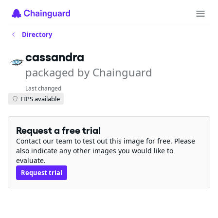
Directory
cassandra
packaged by Chainguard
Last changed
FIPS available
Request a free trial
Contact our team to test out this image for free. Please
also indicate any other images you would like to
evaluate.
Request trial