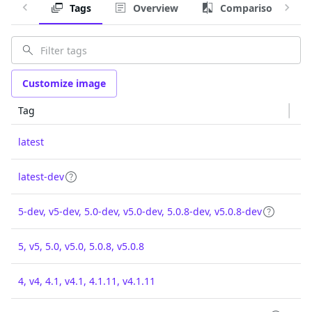
Tags
Overview
Comparison
Customize image
Tag
latest
latest-dev
5-dev, v5-dev, 5.0-dev, v5.0-dev, 5.0.8-dev, v5.0.8-dev
5, v5, 5.0, v5.0, 5.0.8, v5.0.8
4, v4, 4.1, v4.1, 4.1.11, v4.1.11