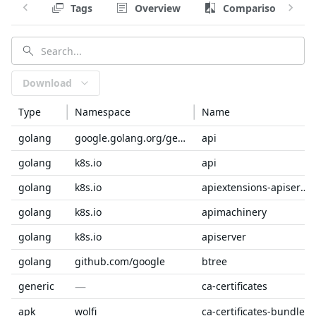
Tags
Overview
Comparison
Download
Type
Namespace
Name
golang
google.golang.org/genproto/googleapis
api
golang
k8s.io
api
golang
k8s.io
apiextensions-apiserver
golang
k8s.io
apimachinery
golang
k8s.io
apiserver
golang
github.com/google
btree
—
generic
ca-certificates
apk
wolfi
ca-certificates-bundle