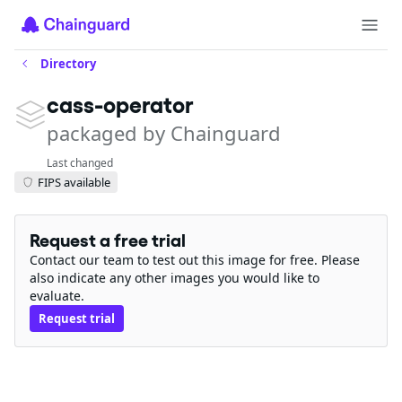
Directory
cass-operator
packaged by Chainguard
Last changed
FIPS available
Request a free trial
Contact our team to test out this image for free. Please
also indicate any other images you would like to
evaluate.
Request trial