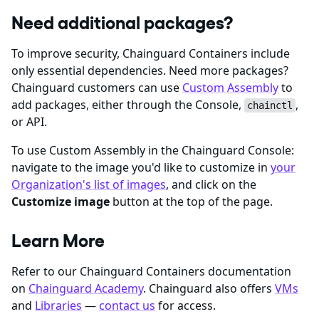
Need additional packages?
To improve security, Chainguard Containers include
only essential dependencies. Need more packages?
Chainguard customers can use
Custom Assembly
to
add packages, either through the Console,
,
chainctl
or API.
To use Custom Assembly in the Chainguard Console:
navigate to the image you'd like to customize in
your
Organization's list of images
, and click on the
Customize image
button at the top of the page.
Learn More
Refer to our Chainguard Containers documentation
on
Chainguard Academy
. Chainguard also offers
VMs
and
Libraries
—
contact us
for access.