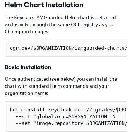
Helm Chart Installation
The Keycloak IAMGuarded Helm chart is delivered
exclusively through the same OCI registry as your
Chainguard images:
cgr.dev/$ORGANIZATION/iamguarded-charts/k
Basic Installation
Once authenticated (see below) you can install the
chart with standard Helm commands and your
organization name:
helm install keycloak oci://cgr.dev/$ORGAN
  --set "global.org=$ORGANIZATION" \

  --set "image.repository=$ORGANIZATION/c