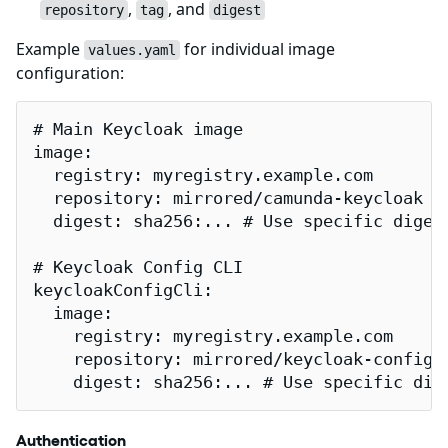
,
, and
repository
tag
digest
Example
for individual image
values.yaml
configuration:
# Main Keycloak image

image:

  registry: myregistry.example.com

  repository: mirrored/camunda-keycloak

  digest: sha256:... # Use specific digest
# Keycloak Config CLI

keycloakConfigCli:

  image:

    registry: myregistry.example.com

    repository: mirrored/keycloak-config-c
    digest: sha256:... # Use specific dig
Authentication