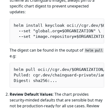
scheme as Chainguard images, always pin to a
specific chart digest to prevent unexpected
updates:
helm install keycloak oci://cgr.dev/$OR
  --set "global.org=$ORGANIZATION" \

  --set "image.repository=$ORGANIZATION
The digest can be found in the output of
helm pull
e.g:
helm pull oci://cgr.dev/$ORGANIZATION/i
Pulled: cgr.dev/chainguard-private/iamg
Digest: sha256:...
Review Default Values
: The chart provides
security-minded defaults that are sensible but may
not be production-ready for all use cases. Review