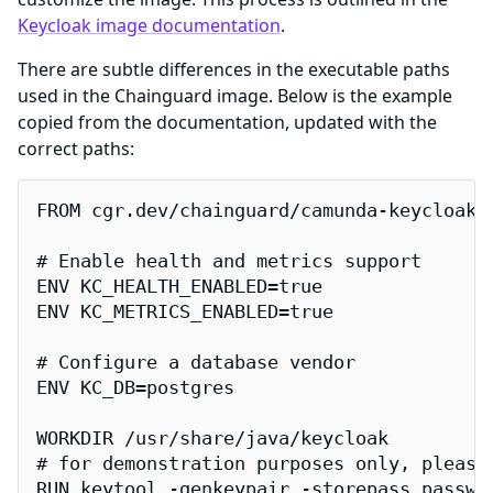
Keycloak image documentation
.
There are subtle differences in the executable paths
used in the Chainguard image. Below is the example
copied from the documentation, updated with the
correct paths:
FROM cgr.dev/chainguard/camunda-keycloak:l
# Enable health and metrics support

ENV KC_HEALTH_ENABLED=true

ENV KC_METRICS_ENABLED=true

# Configure a database vendor

ENV KC_DB=postgres

WORKDIR /usr/share/java/keycloak

# for demonstration purposes only, please
RUN keytool -genkeypair -storepass passwo