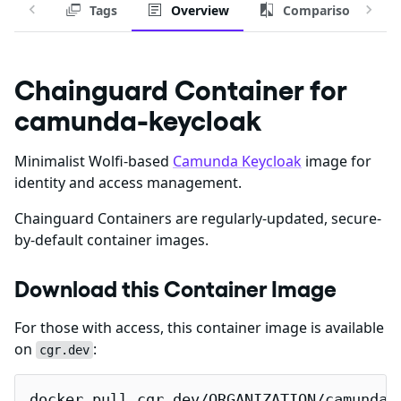
Tags
Overview
Comparison
Chainguard Container for
camunda-keycloak
Minimalist Wolfi-based
Camunda Keycloak
image for
identity and access management.
Chainguard Containers are regularly-updated, secure-
by-default container images.
Download this Container Image
For those with access, this container image is available
on
:
cgr.dev
docker pull cgr.dev/ORGANIZATION/camunda-