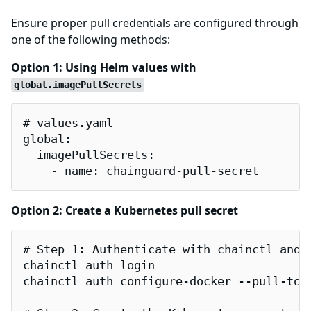
Ensure proper pull credentials are configured through
one of the following methods:
Option 1: Using Helm values with
global.imagePullSecrets
# values.yaml

global:

  imagePullSecrets:

    - name: chainguard-pull-secret
Option 2: Create a Kubernetes pull secret
# Step 1: Authenticate with chainctl and g
chainctl auth login

chainctl auth configure-docker --pull-toke