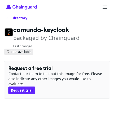
Directory
camunda-keycloak
packaged by Chainguard
Last changed
FIPS available
Request a free trial
Contact our team to test out this image for free. Please
also indicate any other images you would like to
evaluate.
Request trial