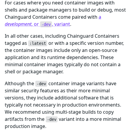
For cases where you need container images with
shells and package managers to build or debug, most
Chainguard Containers come paired with
a
development
, or
, variant
.
-dev
In all other cases, including Chainguard Containers
tagged as
or with a specific version number,
:latest
the container images include only an open-source
application and its runtime dependencies. These
minimal container images typically do not contain a
shell or package manager.
Although the
container image variants have
-dev
similar security features as their more minimal
versions, they include additional software that is
typically not necessary in production environments.
We recommend using multi-stage builds to copy
artifacts from the
variant into a more minimal
-dev
production image.