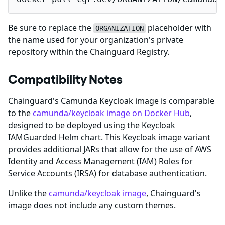
Be sure to replace the
placeholder with
ORGANIZATION
the name used for your organization's private
repository within the Chainguard Registry.
Compatibility Notes
Chainguard's Camunda Keycloak image is comparable
to the
camunda/keycloak image on Docker Hub
,
designed to be deployed using the Keycloak
IAMGuarded Helm chart. This Keycloak image variant
provides additional JARs that allow for the use of AWS
Identity and Access Management (IAM) Roles for
Service Accounts (IRSA) for database authentication.
Unlike the
camunda/keycloak image
, Chainguard's
image does not include any custom themes.