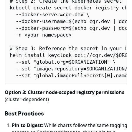
# Step 2: Create the Kubernetes secret

kubectl create secret docker-registry chai
  --docker-server=cgr.dev \

  --docker-username=$(echo cgr.dev | dock
  --docker-password=$(echo cgr.dev | docke
  -n <your-namespace>

# Step 3: Reference the secret in your Hel
helm install keycloak oci://cgr.dev/$ORGAN
  --set "global.org=$ORGANIZATION" \

  --set "image.repository=$ORGANIZATION/ca
  --set "global.imagePullSecrets[0].name=
Option 3: Cluster node-scoped registry permissions
(cluster-dependent)
Best Practices
Pin to Digest
: While charts follow the same tagging