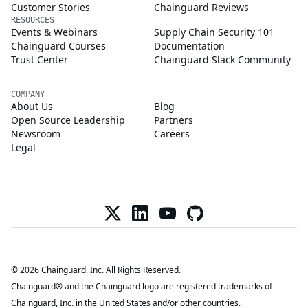
Customer Stories
Chainguard Reviews
RESOURCES
Events & Webinars
Supply Chain Security 101
Chainguard Courses
Documentation
Trust Center
Chainguard Slack Community
COMPANY
About Us
Blog
Open Source Leadership
Partners
Newsroom
Careers
Legal
© 2026 Chainguard, Inc. All Rights Reserved.
Chainguard® and the Chainguard logo are registered trademarks of
Chainguard, Inc. in the United States and/or other countries.