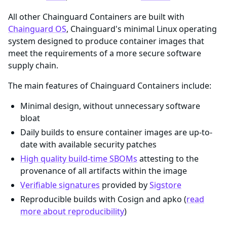
All other Chainguard Containers are built with
Chainguard OS
, Chainguard's minimal Linux operating
system designed to produce container images that
meet the requirements of a more secure software
supply chain.
The main features of Chainguard Containers include:
Minimal design, without unnecessary software
bloat
Daily builds to ensure container images are up-to-
date with available security patches
High quality build-time SBOMs
attesting to the
provenance of all artifacts within the image
Verifiable signatures
provided by
Sigstore
Reproducible builds with Cosign and apko (
read
more about reproducibility
)