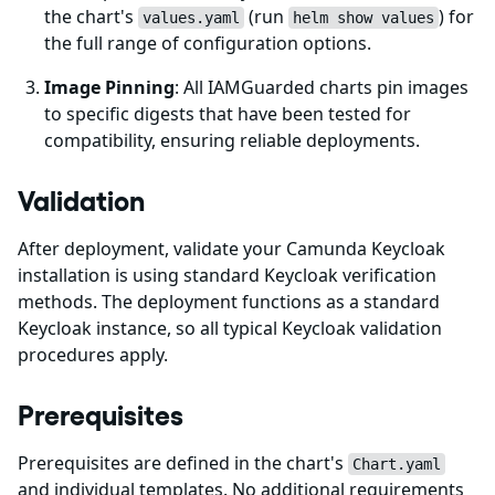
the chart's
(run
) for
values.yaml
helm show values
the full range of configuration options.
Image Pinning
: All IAMGuarded charts pin images
to specific digests that have been tested for
compatibility, ensuring reliable deployments.
Validation
After deployment, validate your Camunda Keycloak
installation is using standard Keycloak verification
methods. The deployment functions as a standard
Keycloak instance, so all typical Keycloak validation
procedures apply.
Prerequisites
Prerequisites are defined in the chart's
Chart.yaml
and individual templates. No additional requirements