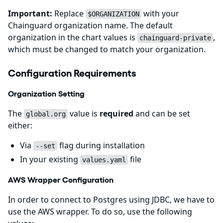
Important:
Replace
with your
$ORGANIZATION
Chainguard organization name. The default
organization in the chart values is
,
chainguard-private
which must be changed to match your organization.
Configuration Requirements
Organization Setting
The
value is
required
and can be set
global.org
either:
Via
flag during installation
--set
In your existing
file
values.yaml
AWS Wrapper Configuration
In order to connect to Postgres using JDBC, we have to
use the AWS wrapper. To do so, use the following