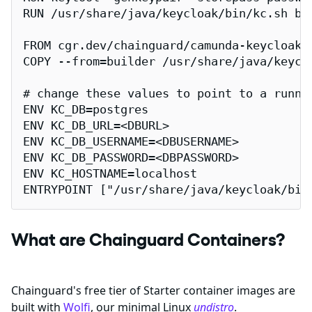
RUN /usr/share/java/keycloak/bin/kc.sh bui
FROM cgr.dev/chainguard/camunda-keycloak:l
COPY --from=builder /usr/share/java/keyclo
# change these values to point to a runnin
ENV KC_DB=postgres

ENV KC_DB_URL=<DBURL>

ENV KC_DB_USERNAME=<DBUSERNAME>

ENV KC_DB_PASSWORD=<DBPASSWORD>

ENV KC_HOSTNAME=localhost

ENTRYPOINT ["/usr/share/java/keycloak/bin
What are Chainguard Containers?
Chainguard's free tier of Starter container images are
built with
Wolfi
, our minimal Linux
undistro
.