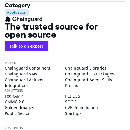
Category
Application
The trusted source for
open source
Talk to an expert
PRODUCT
Chainguard Containers
Chainguard Libraries
Chainguard VMs
Chainguard OS Packages
Chainguard Actions
Chainguard Agent Skills
Integrations
Pricing
SOLUTIONS
FedRAMP
PCI DSS
CMMC 2.0
SOC 2
Golden Images
CVE Remediation
Public Sector
Startups
CUSTOMERS