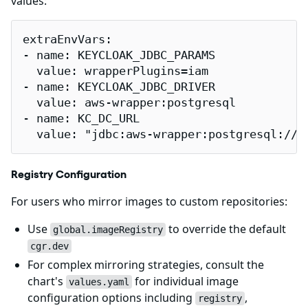
values:
extraEnvVars:

- name: KEYCLOAK_JDBC_PARAMS

  value: wrapperPlugins=iam

- name: KEYCLOAK_JDBC_DRIVER

  value: aws-wrapper:postgresql

- name: KC_DC_URL

  value: "jdbc:aws-wrapper:postgresql://p
Registry Configuration
For users who mirror images to custom repositories:
Use
to override the default
global.imageRegistry
cgr.dev
For complex mirroring strategies, consult the
chart's
for individual image
values.yaml
configuration options including
,
registry