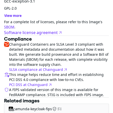
GCC-exception-3.1
GPL-2.0
View more
For a complete list of licenses, please refer to this Image's
SBOM
.
Software license agreement
Compliance
Chainguard Containers are SLSA Level 3 compliant with
detailed metadata and documentation about how it was
built. We generate build provenance and a Software Bill of
Materials (SBOM) for each release, with complete visibility
into the software supply chain.
SLSA compliance at Chainguard
This image helps reduce time and effort in establishing
PCI DSS 4.0 compliance with low-to-no CVEs.
PCI DSS at Chainguard
A FIPS validated version of this image is available for
FedRAMP compliance. STIG is included with FIPS image.
Related images
camunda-keycloak-fips
FIPS