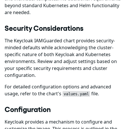
beyond standard Kubernetes and Helm functionality
are needed.
Security Considerations
The Keycloak IAMGuarded chart provides security-
minded defaults while acknowledging the cluster-
specific nature of both Keycloak and Kubernetes
environments. Review and adjust settings based on
your specific security requirements and cluster
configuration.
For detailed configuration options and advanced
usage, refer to the chart's
file.
values.yaml
Configuration
Keycloak provides a mechanism to configure and
customize the image. This process is outlined in the