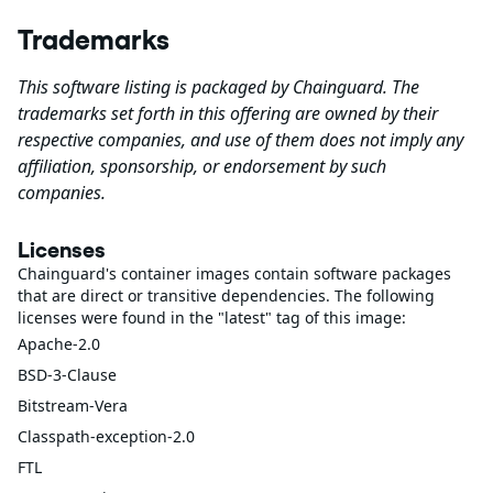
Trademarks
This software listing is packaged by Chainguard. The
trademarks set forth in this offering are owned by their
respective companies, and use of them does not imply any
affiliation, sponsorship, or endorsement by such
companies.
Licenses
Chainguard's container images contain software packages
that are direct or transitive dependencies. The following
licenses were found in the "latest" tag of this image:
Apache-2.0
BSD-3-Clause
Bitstream-Vera
Classpath-exception-2.0
FTL