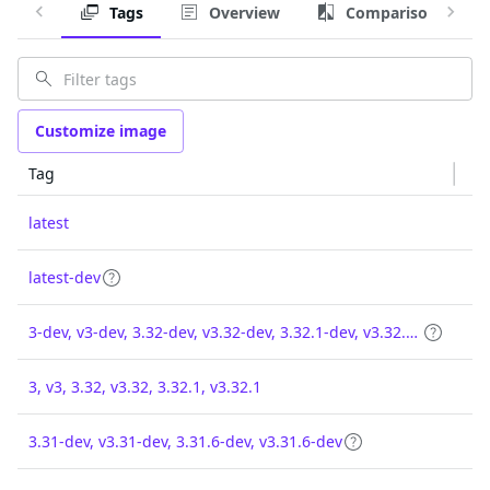
Tags
Overview
Comparison
Customize image
Tag
latest
latest-dev
3-dev, v3-dev, 3.32-dev, v3.32-dev, 3.32.1-dev, v3.32.1-dev
3, v3, 3.32, v3.32, 3.32.1, v3.32.1
3.31-dev, v3.31-dev, 3.31.6-dev, v3.31.6-dev