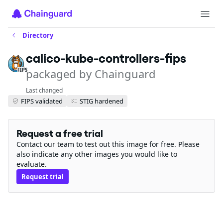
Directory
calico-kube-controllers-fips
packaged by Chainguard
FIPS
Last changed
FIPS validated
STIG hardened
Request a free trial
Contact our team to test out this image for free. Please
also indicate any other images you would like to
evaluate.
Request trial