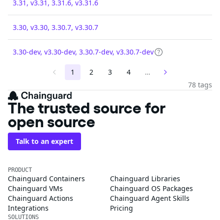
3.31, v3.31, 3.31.6, v3.31.6
3.30, v3.30, 3.30.7, v3.30.7
3.30-dev, v3.30-dev, 3.30.7-dev, v3.30.7-dev
1
2
3
4
…
78 tags
The trusted source for
open source
Talk to an expert
PRODUCT
Chainguard Containers
Chainguard Libraries
Chainguard VMs
Chainguard OS Packages
Chainguard Actions
Chainguard Agent Skills
Integrations
Pricing
SOLUTIONS