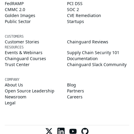
FedRAMP
PCI DSS
CMMC 2.0
SOC 2
Golden Images
CVE Remediation
Public Sector
Startups
CUSTOMERS
Customer Stories
Chainguard Reviews
RESOURCES
Events & Webinars
Supply Chain Security 101
Chainguard Courses
Documentation
Trust Center
Chainguard Slack Community
COMPANY
About Us
Blog
Open Source Leadership
Partners
Newsroom
Careers
Legal