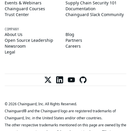
Events & Webinars
Supply Chain Security 101
Chainguard Courses
Documentation
Trust Center
Chainguard Slack Community
COMPANY
About Us
Blog
Open Source Leadership
Partners
Newsroom
Careers
Legal
© 2026 Chainguard, Inc. All Rights Reserved.
Chainguard® and the Chainguard logo are registered trademarks of
Chainguard, Inc. in the United States and/or other countries.
The other respective trademarks mentioned on this page are owned by the