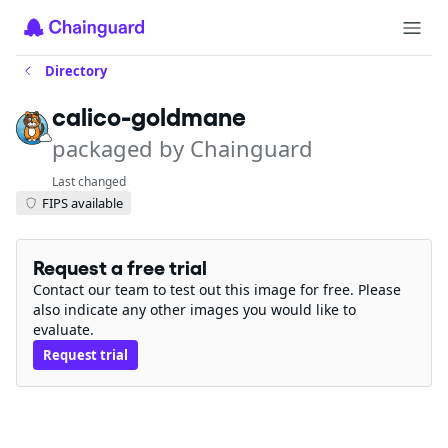
Directory
calico-goldmane
packaged by Chainguard
Last changed
FIPS available
Request a free trial
Contact our team to test out this image for free. Please
also indicate any other images you would like to
evaluate.
Request trial