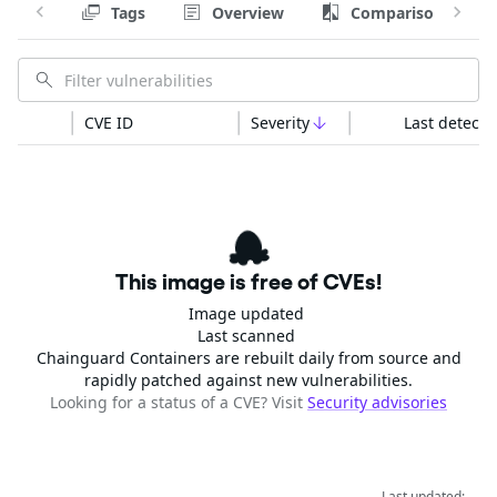
Tags
Overview
Comparison
CVE ID
Severity
Last detecte
This image is free of CVEs!
Image updated
Last scanned
Chainguard Containers are rebuilt daily from source and
rapidly patched against new vulnerabilities.
Looking for a status of a CVE? Visit
Security advisories
Last updated: