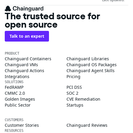
The trusted source for
open source
Talk to an expert
PRODUCT
Chainguard Containers
Chainguard Libraries
Chainguard VMs
Chainguard OS Packages
Chainguard Actions
Chainguard Agent Skills
Integrations
Pricing
SOLUTIONS
FedRAMP
PCI DSS
CMMC 2.0
SOC 2
Golden Images
CVE Remediation
Public Sector
Startups
CUSTOMERS
Customer Stories
Chainguard Reviews
RESOURCES