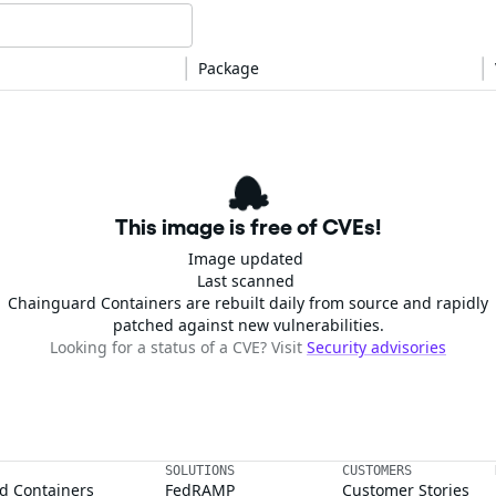
Package
This image is free of CVEs!
Image updated
Last scanned
Chainguard Containers are rebuilt daily from source and rapidly
patched against new vulnerabilities.
Looking for a status of a CVE? Visit
Security advisories
SOLUTIONS
CUSTOMERS
d Containers
FedRAMP
Customer Stories