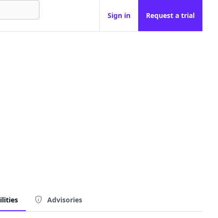
Sign in
Request a trial
lities
Advisories