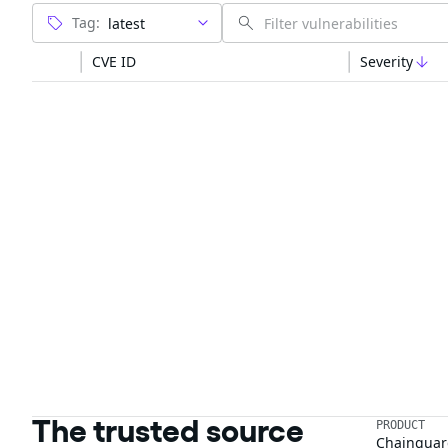
Tag:
CVE ID
Severity
The trusted source
PRODUCT
Chainguar