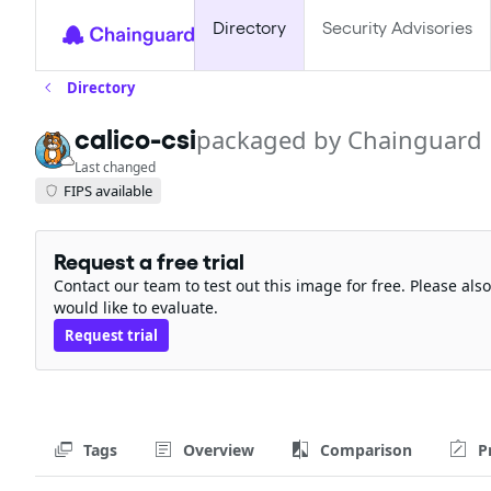
Directory
Security Advisories
Directory
calico-csi
packaged by Chainguard
Last changed
FIPS available
Request a free trial
Contact our team to test out this image for free. Please al
would like to evaluate.
Request trial
Tags
Overview
Comparison
P