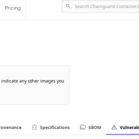
Pricing
so indicate any other images you
rovenance
Specifications
SBOM
Vulnerabi