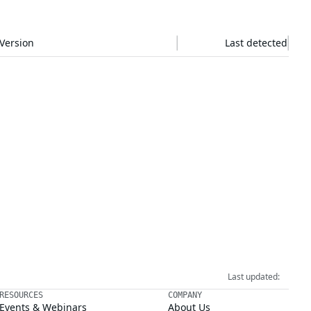
Version
Last detected
Last updated:
RESOURCES
COMPANY
Events & Webinars
About Us