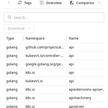
Tags
Overview
Comparison
Download
Type
Namespace
Name
golang
github.com/projectcalico
api
golang
kubevirt.io/controller-lifecycle-operator-sdk
api
golang
google.golang.org/genproto/googleapis
api
golang
k8s.io
api
golang
kubevirt.io
api
golang
k8s.io
apiextensions-apiserver
golang
k8s.io
apimachinery
golang
k8s.io
apiserver