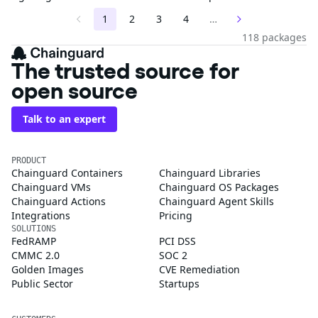
1
2
3
4
…
118 packages
The trusted source for
open source
Talk to an expert
PRODUCT
Chainguard Containers
Chainguard Libraries
Chainguard VMs
Chainguard OS Packages
Chainguard Actions
Chainguard Agent Skills
Integrations
Pricing
SOLUTIONS
FedRAMP
PCI DSS
CMMC 2.0
SOC 2
Golden Images
CVE Remediation
Public Sector
Startups