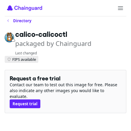
Directory
calico-calicoctl
packaged by Chainguard
Last changed
FIPS available
Request a free trial
Contact our team to test out this image for free. Please
also indicate any other images you would like to
evaluate.
Request trial