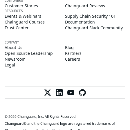
CUSTOMERS
Customer Stories
Chainguard Reviews
RESOURCES
Events & Webinars
Supply Chain Security 101
Chainguard Courses
Documentation
Trust Center
Chainguard Slack Community
COMPANY
About Us
Blog
Open Source Leadership
Partners
Newsroom
Careers
Legal
© 2026 Chainguard, Inc. All Rights Reserved.
Chainguard® and the Chainguard logo are registered trademarks of