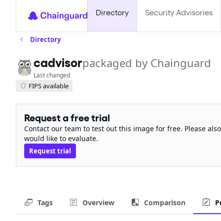
Directory
Security Advisories
Directory
cadvisor
packaged by Chainguard
Last changed
FIPS available
Request a free trial
Contact our team to test out this image for free. Please al
would like to evaluate.
Request trial
Tags
Overview
Comparison
P