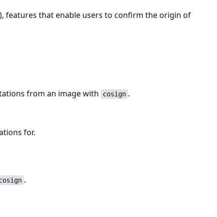
, features that enable users to confirm the origin of
estations from an image with
.
cosign
ations for.
.
cosign