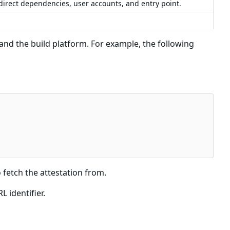
 direct dependencies, user accounts, and entry point.
d the build platform. For example, the following
 fetch the attestation from.
 identifier.