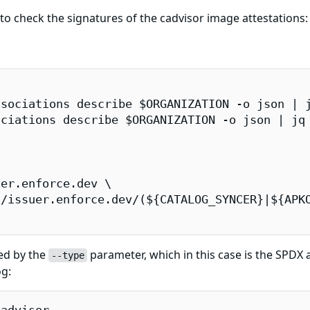
 check the signatures of the cadvisor image attestations:
sociations describe $ORGANIZATION -o json | j
ciations describe $ORGANIZATION -o json | jq 
er.enforce.dev \

/issuer.enforce.dev/(${CATALOG_SYNCER}|${APKO
ied by the
parameter, which in this case is the SPDX at
--type
og: