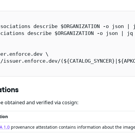
sociations describe $ORGANIZATION -o json | j
ciations describe $ORGANIZATION -o json | jq 
er.enforce.dev \

/issuer.enforce.dev/(${CATALOG_SYNCER}|${APKO
ations
e obtained and verified via cosign:
tion
A 1.0
provenance attestation contains information about the imag