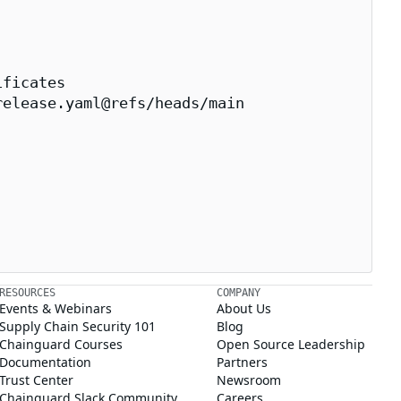
ficates

elease.yaml@refs/heads/main

RESOURCES
COMPANY
Events & Webinars
About Us
Supply Chain Security 101
Blog
Chainguard Courses
Open Source Leadership
Documentation
Partners
Trust Center
Newsroom
Chainguard Slack Community
Careers