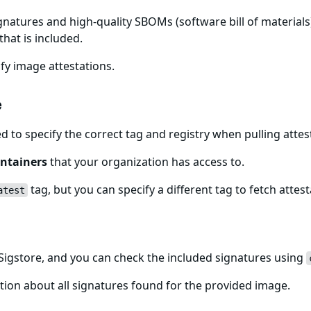
gnatures and high-quality SBOMs (software bill of materials)
that is included.
fy image attestations.
e
ed to specify the correct tag and registry when pulling att
ntainers
that your organization has access to.
tag, but you can specify a different tag to fetch attest
atest
igstore, and you can check the included signatures using
ion about all signatures found for the provided image.