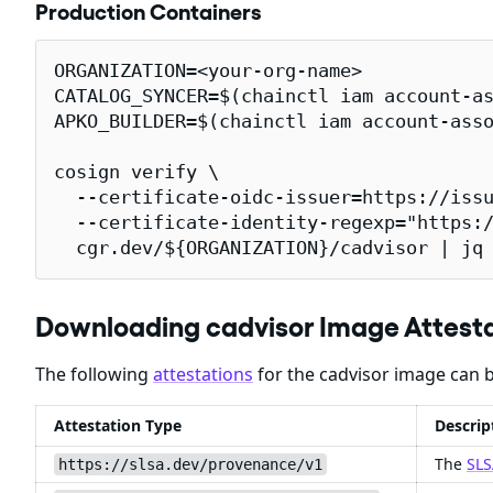
Production Containers
ORGANIZATION=<your-org-name>

CATALOG_SYNCER=$(chainctl iam account-as
APKO_BUILDER=$(chainctl iam account-asso
cosign verify \

  --certificate-oidc-issuer=https://issu
  --certificate-identity-regexp="https:/
  cgr.dev/${ORGANIZATION}/cadvisor | jq
Downloading cadvisor Image Attest
The following
attestations
for the cadvisor image can b
Attestation Type
Descrip
The
SLS
https://slsa.dev/provenance/v1