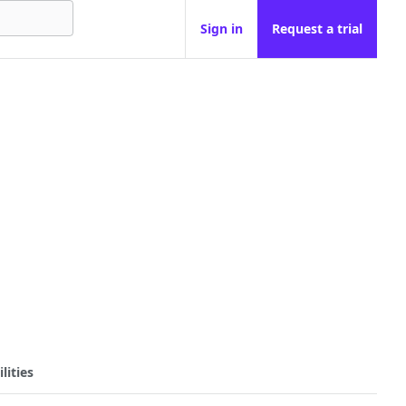
Sign in
Request a trial
lities