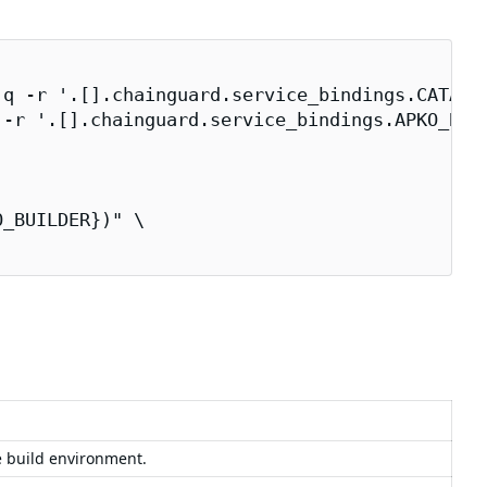
q -r '.[].chainguard.service_bindings.CATALOG
-r '.[].chainguard.service_bindings.APKO_BUIL
_BUILDER})" \

e build environment.