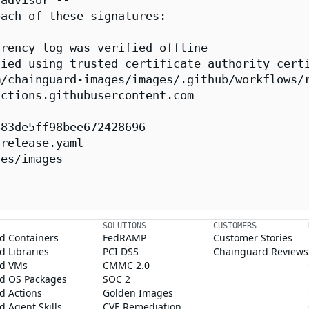
advisor --

ach of these signatures:

rency log was verified offline

ied using trusted certificate authority certi
/chainguard-images/images/.github/workflows/r
ctions.githubusercontent.com

83de5ff98bee672428696

release.yaml

es/images

SOLUTIONS
CUSTOMERS
d Containers
FedRAMP
Customer Stories
 Libraries
PCI DSS
Chainguard Reviews
d VMs
CMMC 2.0
d OS Packages
SOC 2
d Actions
Golden Images
 Agent Skills
CVE Remediation