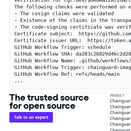
Verification for cgr.dev/$ORGANIZATION/c
The following checks were performed on e
- The cosign claims were validated

- Existence of the claims in the transpa
- The code-signing certificate was verif
Certificate subject:  https://github.com
Certificate issuer URL:  https://token.a
GitHub Workflow Trigger: schedule

GitHub Workflow SHA: da283c26829d46c2d28
GitHub Workflow Name: .github/workflows/
GitHub Workflow Trigger: chainguard-imag
GitHub Workflow Ref: refs/heads/main

...
The trusted source
PRODUCT
Chainguar
for open source
Chainguard
Chainguar
Talk to an expert
Chainguar
Chainguar
Chainguard