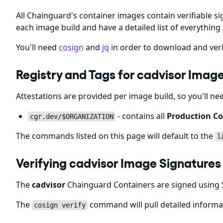
All Chainguard's container images contain verifiable si
each image build and have a detailed list of everything 
You'll need
cosign
and
jq
in order to download and veri
Registry and Tags for cadvisor Imag
Attestations are provided per image build, so you'll ne
- contains all
Production Co
cgr.dev/$ORGANIZATION
The commands listed on this page will default to the
l
Verifying cadvisor Image Signatures
The
cadvisor
Chainguard Containers are signed using S
The
command will pull detailed informat
cosign verify