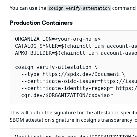
You can use the
command to
cosign verify-attestation
Production Containers
ORGANIZATION=<your-org-name>

CATALOG_SYNCER=$(chainctl iam account-as
APKO_BUILDER=$(chainctl iam account-asso
cosign verify-attestation \

  --type https://spdx.dev/Document \

  --certificate-oidc-issuer=https://issu
  --certificate-identity-regexp="https:/
  cgr.dev/$ORGANIZATION/cadvisor
This will pull in the signature for the attestation specif
SBOM attestation signature in cosign's transparency l