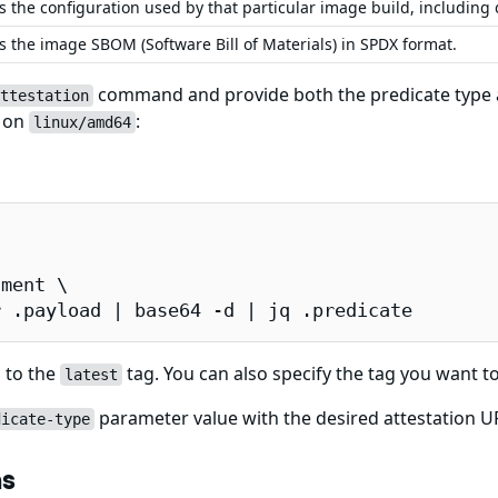
s the configuration used by that particular image build, including
s the image SBOM (Software Bill of Materials) in SPDX format.
command and provide both the predicate type an
ttestation
e on
:
linux/amd64
ment \

r .payload | base64 -d | jq .predicate
 to the
tag. You can also specify the tag you want to
latest
parameter value with the desired attestation URL
dicate-type
ns