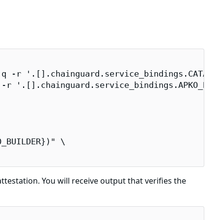
q -r '.[].chainguard.service_bindings.CATALOG
-r '.[].chainguard.service_bindings.APKO_BUIL
_BUILDER})" \

testation. You will receive output that verifies the