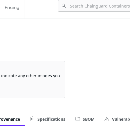
Pricing
so indicate any other images you
rovenance
Specifications
SBOM
Vulnerabi