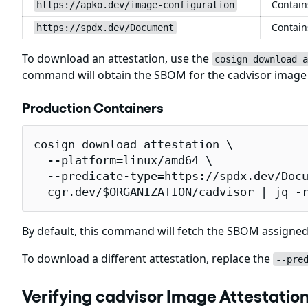
Contain
https://apko.dev/image-configuration
Contain
https://spdx.dev/Document
To download an attestation, use the
cosign download a
command will obtain the SBOM for the cadvisor imag
Production Containers
cosign download attestation \

  --platform=linux/amd64 \

  --predicate-type=https://spdx.dev/Docu
  cgr.dev/$ORGANIZATION/cadvisor | jq -
By default, this command will fetch the SBOM assigned
To download a different attestation, replace the
--pre
Verifying cadvisor Image Attestatio