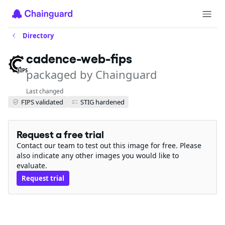
Directory
cadence-web-fips
packaged by Chainguard
FIPS
Last changed
FIPS validated
STIG hardened
Request a free trial
Contact our team to test out this image for free. Please
also indicate any other images you would like to
evaluate.
Request trial