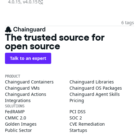
4.0.15, v4.0.15
6 tags
The trusted source for
open source
Talk to an expert
PRODUCT
Chainguard Containers
Chainguard Libraries
Chainguard VMs
Chainguard OS Packages
Chainguard Actions
Chainguard Agent Skills
Integrations
Pricing
SOLUTIONS
FedRAMP
PCI DSS
CMMC 2.0
SOC 2
Golden Images
CVE Remediation
Public Sector
Startups