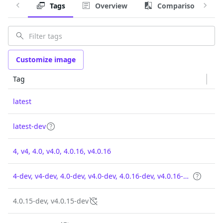
Tags
Overview
Comparison
Customize image
Tag
latest
latest-dev
4, v4, 4.0, v4.0, 4.0.16, v4.0.16
4-dev, v4-dev, 4.0-dev, v4.0-dev, 4.0.16-dev, v4.0.16-dev
4.0.15-dev, v4.0.15-dev