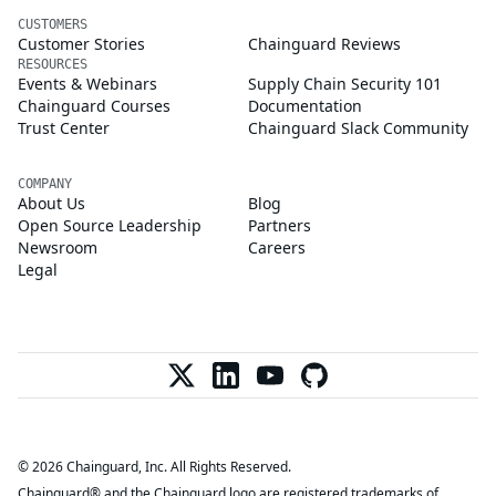
CUSTOMERS
Customer Stories
Chainguard Reviews
RESOURCES
Events & Webinars
Supply Chain Security 101
Chainguard Courses
Documentation
Trust Center
Chainguard Slack Community
COMPANY
About Us
Blog
Open Source Leadership
Partners
Newsroom
Careers
Legal
© 2026 Chainguard, Inc. All Rights Reserved.
Chainguard® and the Chainguard logo are registered trademarks of