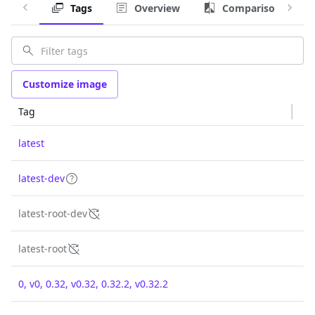
Tags
Overview
Comparison
Customize image
Tag
latest
latest-dev
latest-root-dev
latest-root
0, v0, 0.32, v0.32, 0.32.2, v0.32.2