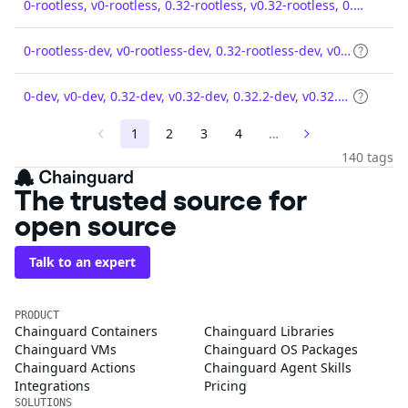
0-rootless, v0-rootless, 0.32-rootless, v0.32-rootless, 0.32.2-rootless, v0.32.2-rootless
0-rootless-dev, v0-rootless-dev, 0.32-rootless-dev, v0.32-rootless-dev, 0.32.2-rootless-dev, v0.32.2-rootless-dev
0-dev, v0-dev, 0.32-dev, v0.32-dev, 0.32.2-dev, v0.32.2-dev
1
2
3
4
…
140 tags
The trusted source for
open source
Talk to an expert
PRODUCT
Chainguard Containers
Chainguard Libraries
Chainguard VMs
Chainguard OS Packages
Chainguard Actions
Chainguard Agent Skills
Integrations
Pricing
SOLUTIONS