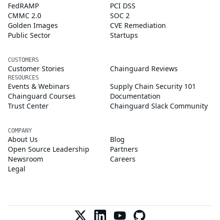
FedRAMP
PCI DSS
CMMC 2.0
SOC 2
Golden Images
CVE Remediation
Public Sector
Startups
CUSTOMERS
Customer Stories
Chainguard Reviews
RESOURCES
Events & Webinars
Supply Chain Security 101
Chainguard Courses
Documentation
Trust Center
Chainguard Slack Community
COMPANY
About Us
Blog
Open Source Leadership
Partners
Newsroom
Careers
Legal