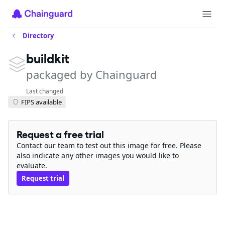
Directory
buildkit
packaged by Chainguard
Last changed
FIPS available
Request a free trial
Contact our team to test out this image for free. Please
also indicate any other images you would like to
evaluate.
Request trial