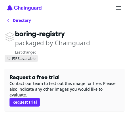
Directory
boring-registry
packaged by Chainguard
Last changed
FIPS available
Request a free trial
Contact our team to test out this image for free. Please
also indicate any other images you would like to
evaluate.
Request trial