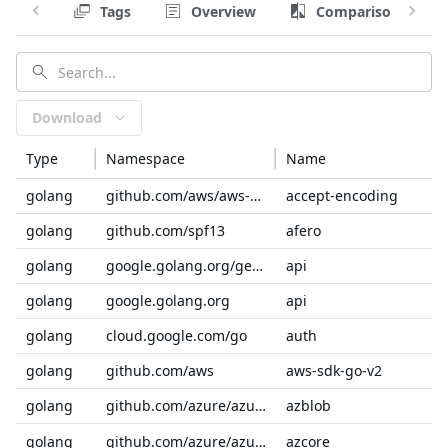
Tags
Overview
Comparison
Download
Type
Namespace
Name
golang
github.com/aws/aws-sdk-go-v2/service/internal
accept-encoding
golang
github.com/spf13
afero
golang
google.golang.org/genproto/googleapis
api
golang
google.golang.org
api
golang
cloud.google.com/go
auth
golang
github.com/aws
aws-sdk-go-v2
golang
github.com/azure/azure-sdk-for-go/sdk/storage
azblob
golang
github.com/azure/azure-sdk-for-go/sdk
azcore