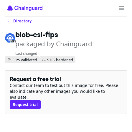
Directory
blob-csi-fips
packaged by Chainguard
FIPS
Last changed
FIPS validated
STIG hardened
Request a free trial
Contact our team to test out this image for free. Please
also indicate any other images you would like to
evaluate.
Request trial