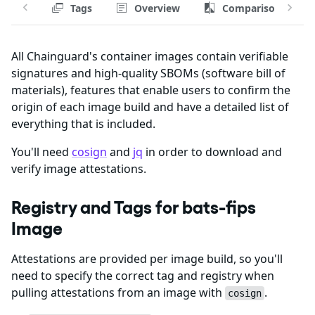
Tags
Overview
Comparison
All Chainguard's container images contain verifiable
signatures and high-quality SBOMs (software bill of
materials), features that enable users to confirm the
origin of each image build and have a detailed list of
everything that is included.
You'll need
cosign
and
jq
in order to download and
verify image attestations.
Registry and Tags for bats-fips
Image
Attestations are provided per image build, so you'll
need to specify the correct tag and registry when
pulling attestations from an image with
.
cosign