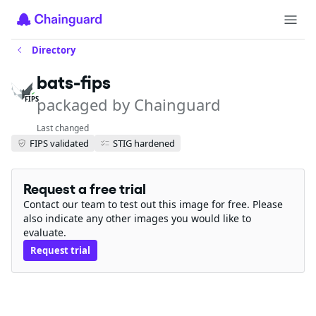
Directory
bats-fips
packaged by Chainguard
FIPS
Last changed
FIPS validated
STIG hardened
Request a free trial
Contact our team to test out this image for free. Please
also indicate any other images you would like to
evaluate.
Request trial