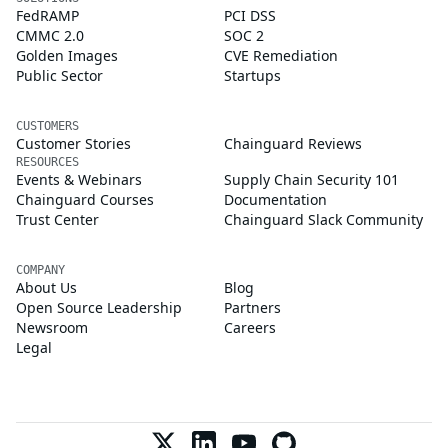
FedRAMP
PCI DSS
CMMC 2.0
SOC 2
Golden Images
CVE Remediation
Public Sector
Startups
CUSTOMERS
Customer Stories
Chainguard Reviews
RESOURCES
Events & Webinars
Supply Chain Security 101
Chainguard Courses
Documentation
Trust Center
Chainguard Slack Community
COMPANY
About Us
Blog
Open Source Leadership
Partners
Newsroom
Careers
Legal