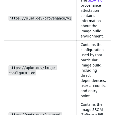
The
SLSA 1.0
provenance
attestation
contains
https://slsa.dev/provenance/v1
information
about the
image build
environment.
Contains the
configuration
used by that
particular
image build,
https://apko.dev/image-
including
configuration
direct
dependencies,
user accounts,
and entry
point.
Contains the
image SBOM
(Software Bill
https://spdx.dev/Document