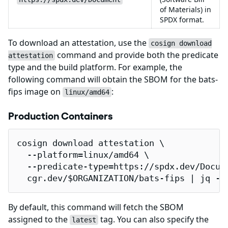
of Materials) in
SPDX format.
To download an attestation, use the
cosign download
command and provide both the predicate
attestation
type and the build platform. For example, the
following command will obtain the SBOM for the bats-
fips image on
:
linux/amd64
Production Containers
cosign download attestation \

  --platform=linux/amd64 \

  --predicate-type=https://spdx.dev/Docume
  cgr.dev/$ORGANIZATION/bats-fips | jq -r
By default, this command will fetch the SBOM
assigned to the
tag. You can also specify the
latest