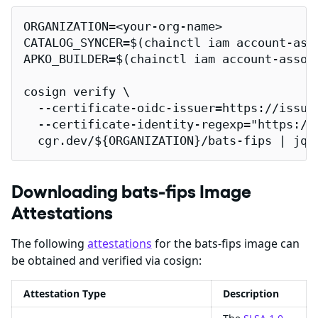
ORGANIZATION=<your-org-name>

CATALOG_SYNCER=$(chainctl iam account-ass
APKO_BUILDER=$(chainctl iam account-assoc
cosign verify \

  --certificate-oidc-issuer=https://issuer
  --certificate-identity-regexp="https://
  cgr.dev/${ORGANIZATION}/bats-fips | jq
Downloading bats-fips Image
Attestations
The following
attestations
for the bats-fips image can
be obtained and verified via cosign:
Attestation Type
Description