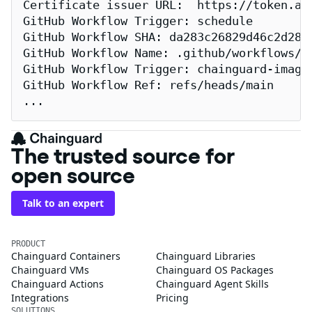
Certificate issuer URL:  https://token.act
GitHub Workflow Trigger: schedule

GitHub Workflow SHA: da283c26829d46c2d2883
GitHub Workflow Name: .github/workflows/re
GitHub Workflow Trigger: chainguard-images
GitHub Workflow Ref: refs/heads/main

...
The trusted source for
open source
Talk to an expert
PRODUCT
Chainguard Containers
Chainguard Libraries
Chainguard VMs
Chainguard OS Packages
Chainguard Actions
Chainguard Agent Skills
Integrations
Pricing
SOLUTIONS