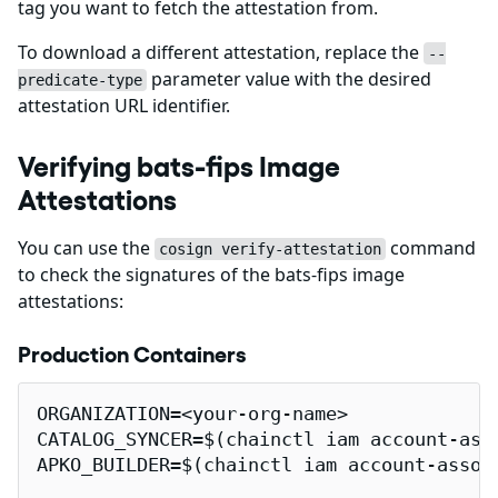
tag you want to fetch the attestation from.
To download a different attestation, replace the
--
parameter value with the desired
predicate-type
attestation URL identifier.
Verifying bats-fips Image
Attestations
You can use the
command
cosign verify-attestation
to check the signatures of the bats-fips image
attestations:
Production Containers
ORGANIZATION=<your-org-name>

CATALOG_SYNCER=$(chainctl iam account-ass
APKO_BUILDER=$(chainctl iam account-assoc