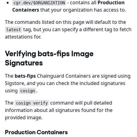
- contains all
Production
cgr.dev/$ORGANIZATION
Containers
that your organization has access to.
The commands listed on this page will default to the
tag, but you can specify a different tag to fetch
latest
attestations for.
Verifying bats-fips Image
Signatures
The
bats-fips
Chainguard Containers are signed using
Sigstore, and you can check the included signatures
using
.
cosign
The
command will pull detailed
cosign verify
information about all signatures found for the
provided image.
Production Containers