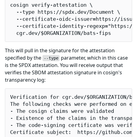
cosign verify-attestation \

  --type https://spdx.dev/Document \

  --certificate-oidc-issuer=https://issuer
  --certificate-identity-regexp="https://
  cgr.dev/$ORGANIZATION/bats-fips
This will pull in the signature for the attestation
specified by the
parameter, which in this case
--type
is the SPDX attestation. You will receive output that
verifies the SBOM attestation signature in cosign's
transparency log:
Verification for cgr.dev/$ORGANIZATION/bat
The following checks were performed on eac
- The cosign claims were validated

- Existence of the claims in the transpare
- The code-signing certificate was verifi
Certificate subject:  https://github.com/