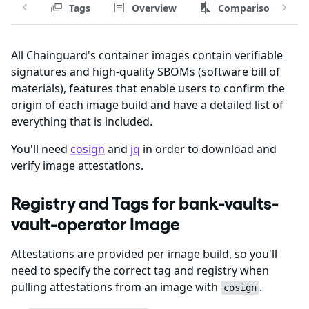
Tags
Overview
Comparison
All Chainguard's container images contain verifiable
signatures and high-quality SBOMs (software bill of
materials), features that enable users to confirm the
origin of each image build and have a detailed list of
everything that is included.
You'll need
cosign
and
jq
in order to download and
verify image attestations.
Registry and Tags for bank-vaults-
vault-operator Image