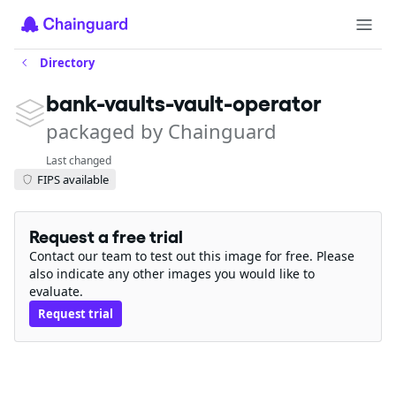
Directory
bank-vaults-vault-operator
packaged by Chainguard
Last changed
FIPS available
Request a free trial
Contact our team to test out this image for free. Please
also indicate any other images you would like to
evaluate.
Request trial