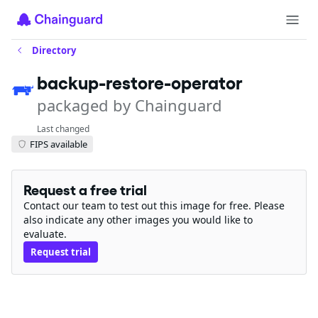
Directory
backup-restore-operator
packaged by Chainguard
Last changed
FIPS available
Request a free trial
Contact our team to test out this image for free. Please
also indicate any other images you would like to
evaluate.
Request trial