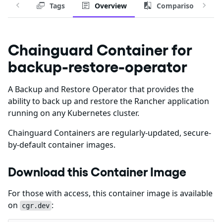
Tags
Overview
Comparison
Chainguard Container for
backup-restore-operator
A Backup and Restore Operator that provides the
ability to back up and restore the Rancher application
running on any Kubernetes cluster.
Chainguard Containers are regularly-updated, secure-
by-default container images.
Download this Container Image
For those with access, this container image is available
on
:
cgr.dev