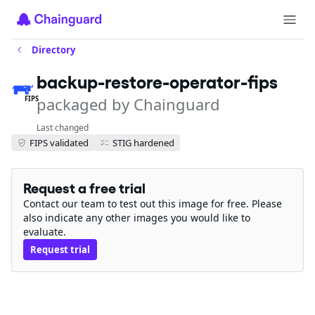
Directory
backup-restore-operator-fips
packaged by Chainguard
FIPS
Last changed
FIPS validated
STIG hardened
Request a free trial
Contact our team to test out this image for free. Please
also indicate any other images you would like to
evaluate.
Request trial