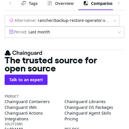
Tags
Overview
Comparison
Alternative:
rancher/backup-restore-operator:v7.0.4
Period:
Last month
The trusted source for
open source
Talk to an expert
PRODUCT
Chainguard Containers
Chainguard Libraries
Chainguard VMs
Chainguard OS Packages
Chainguard Actions
Chainguard Agent Skills
Integrations
Pricing
SOLUTIONS