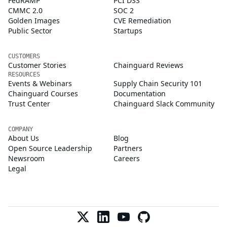
FedRAMP
PCI DSS
CMMC 2.0
SOC 2
Golden Images
CVE Remediation
Public Sector
Startups
CUSTOMERS
Customer Stories
Chainguard Reviews
RESOURCES
Events & Webinars
Supply Chain Security 101
Chainguard Courses
Documentation
Trust Center
Chainguard Slack Community
COMPANY
About Us
Blog
Open Source Leadership
Partners
Newsroom
Careers
Legal