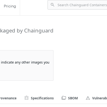
Pricing
kaged by Chainguard
so indicate any other images you
rovenance
Specifications
SBOM
Vulnerabi