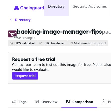
Directory
Security Advisories
Directory
backing-image-manager-fips
pac
FIPS
Last changed
FIPS validated
STIG hardened
Multi-version support
Request a free trial
Contact our team to test out this image for free. Please al
would like to evaluate.
Request trial
Tags
Overview
Comparison
P