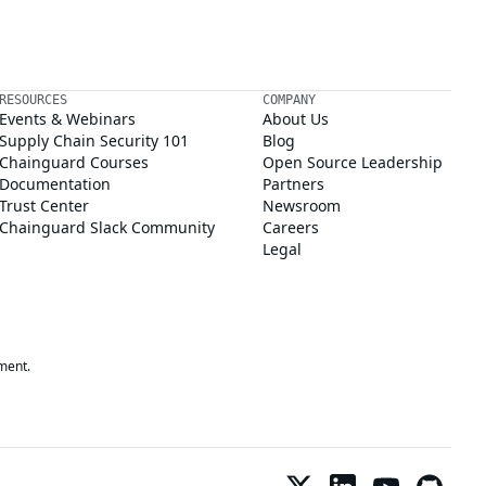
RESOURCES
COMPANY
Events & Webinars
About Us
Supply Chain Security 101
Blog
Chainguard Courses
Open Source Leadership
Documentation
Partners
Trust Center
Newsroom
Chainguard Slack Community
Careers
Legal
ment.