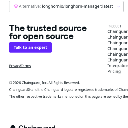
Alternative:
longhornio/longhorn-manager:latest
The trusted source
PRODUCT
Chainguar
for open source
Chainguard
Chainguar
Talk to an expert
Chainguar
Chainguar
Chainguard
Integratio
Privacy
Terms
Pricing
© 2026 Chainguard, Inc. All Rights Reserved.
Chainguard® and the Chainguard logo are registered trademarks of Chaingua
The other respective trademarks mentioned on this page are owned by the 