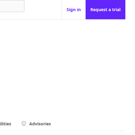
Sign in
Request a trial
lities
Advisories