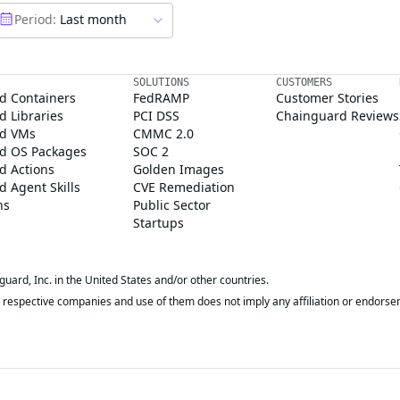
Period:
Last month
SOLUTIONS
CUSTOMERS
d Containers
FedRAMP
Customer Stories
 Libraries
PCI DSS
Chainguard Reviews
d VMs
CMMC 2.0
d OS Packages
SOC 2
d Actions
Golden Images
 Agent Skills
CVE Remediation
ns
Public Sector
Startups
rd, Inc. in the United States and/or other countries.
respective companies and use of them does not imply any affiliation or endorse