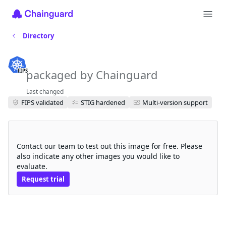
Directory
azurefile-csi-fips
packaged by Chainguard
FIPS
Last changed
FIPS validated
STIG hardened
Multi-version support
Request a free trial
Contact our team to test out this image for free. Please
also indicate any other images you would like to
evaluate.
Request trial