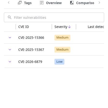
Tags
Overview
Comparison
CVE ID
Severity
Last detecte
CVE-2025-15366
Medium
CVE-2025-15367
Medium
CVE-2026-6879
Low
GO-2026-5932
Unknown
GO-2026-5932
Unknown
GO-2026-5932
Unknown
Last updated: