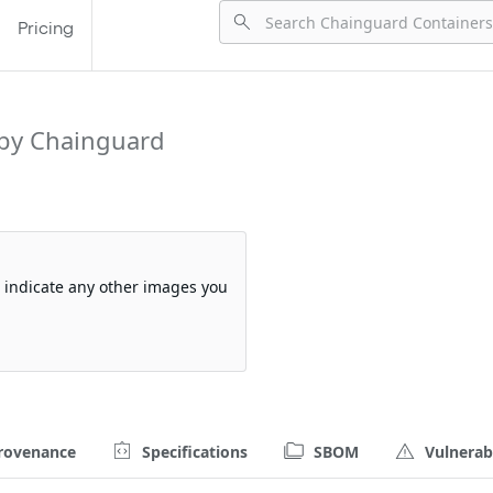
Pricing
by Chainguard
so indicate any other images you
rovenance
Specifications
SBOM
Vulnerabi