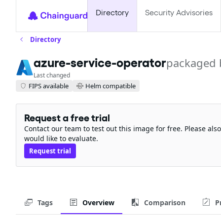
Directory
Security Advisories
Directory
azure-service-operator
packaged 
Last changed
FIPS available
Helm compatible
Request a free trial
Contact our team to test out this image for free. Please al
would like to evaluate.
Request trial
Tags
Overview
Comparison
P