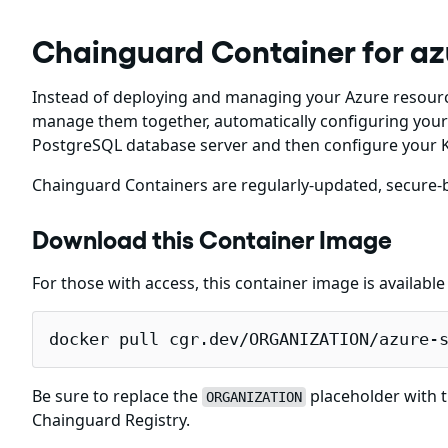
Chainguard Container for az
Instead of deploying and managing your Azure resourc
manage them together, automatically configuring your 
PostgreSQL database server and then configure your K
Chainguard Containers are regularly-updated, secure-b
Download this Container Image
For those with access, this container image is availabl
docker pull cgr.dev/ORGANIZATION/azure-
Be sure to replace the
placeholder with t
ORGANIZATION
Chainguard Registry.