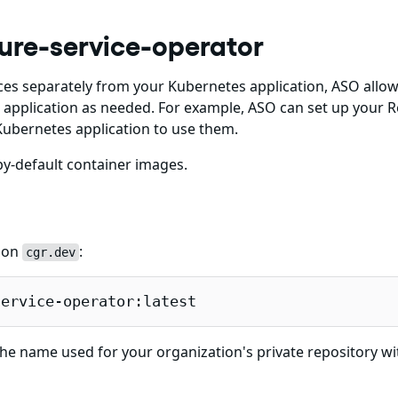
ure-service-operator
es separately from your Kubernetes application, ASO allow
application as needed. For example, ASO can set up your R
ubernetes application to use them.
y-default container images.
e on
:
cgr.dev
service-operator:latest
he name used for your organization's private repository wi