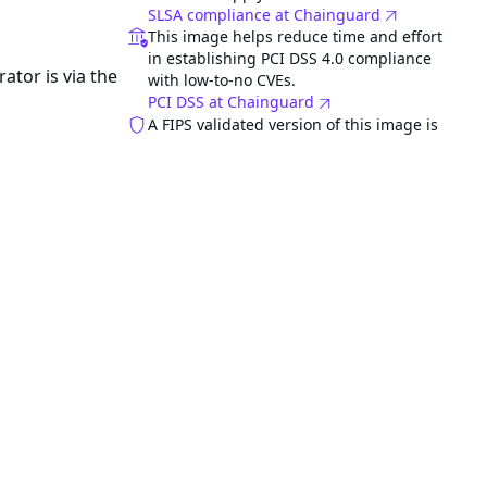
SLSA compliance at Chainguard
This image helps reduce time and effort
in establishing PCI DSS 4.0 compliance
ator is via the
with low-to-no CVEs.
PCI DSS at Chainguard
A FIPS validated version of this image is
e.
available for FedRAMP compliance. STIG
is included with FIPS image.
Related images
azure-service-operator-fips
FIPS
Category
Application
gned to