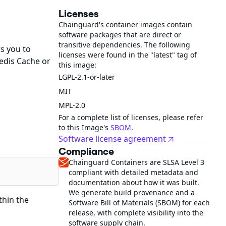
Licenses
Chainguard's container images contain
software packages that are direct or
transitive dependencies. The following
s you to
licenses were found in the "latest" tag of
edis Cache or
this image:
LGPL-2.1-or-later
MIT
MPL-2.0
For a complete list of licenses, please refer
to this Image's
SBOM
.
Software license agreement
Compliance
Chainguard Containers are SLSA Level 3
compliant with detailed metadata and
documentation about how it was built.
We generate build provenance and a
thin the
Software Bill of Materials (SBOM) for each
release, with complete visibility into the
software supply chain.