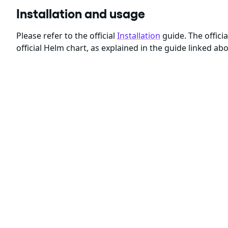
Installation and usage
Please refer to the official
Installation
guide. The offici
official Helm chart, as explained in the guide linked ab
Another way of installing it is via Kubernetes manifes
What are Chainguard Containers?
Chainguard's free tier of Starter container images are 
All other Chainguard Containers are built with
Chaingu
produce container images that meet the requirements 
The main features of Chainguard Containers include:
Minimal design, without unnecessary software bloa
Daily builds to ensure container images are up-to-da
High quality build-time SBOMs
attesting to the prov