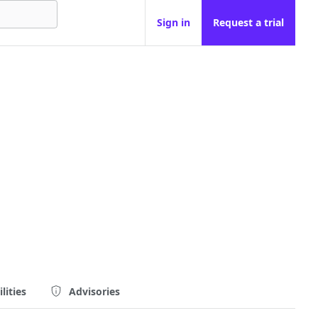
Sign in
Request a trial
lities
Advisories