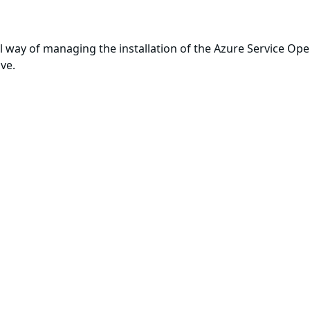
al way of managing the installation of the Azure Service Oper
ove.
ts, as documented in the
Installation: From YAML
official guid
built with
Wolfi
, our minimal Linux
undistro
.
ard OS
, Chainguard's minimal Linux operating system desi
of a more secure software supply chain.
t
te with available security patches
enance of all artifacts within the image