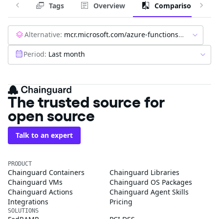
Tags
Overview
Comparison
Alternative:
mcr.microsoft.com/azure-functions/node:4-node20
Period:
Last month
The trusted source for
open source
Talk to an expert
PRODUCT
Chainguard Containers
Chainguard Libraries
Chainguard VMs
Chainguard OS Packages
Chainguard Actions
Chainguard Agent Skills
Integrations
Pricing
SOLUTIONS