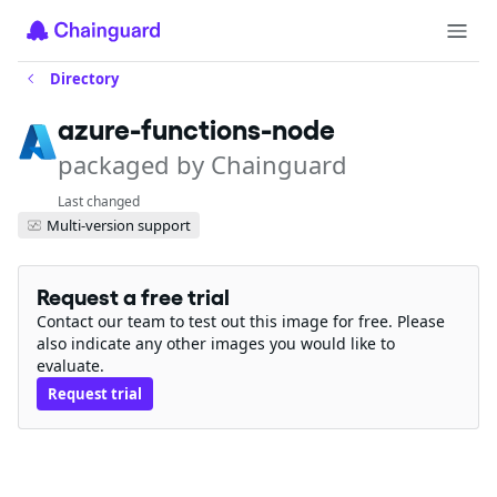
Directory
azure-functions-node
packaged by Chainguard
Last changed
Multi-version support
Request a free trial
Contact our team to test out this image for free. Please
also indicate any other images you would like to
evaluate.
Request trial