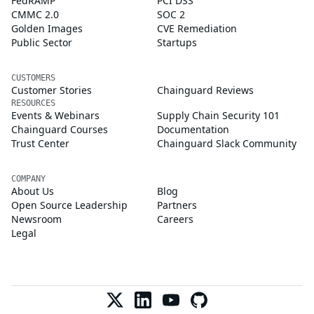
FedRAMP
PCI DSS
CMMC 2.0
SOC 2
Golden Images
CVE Remediation
Public Sector
Startups
CUSTOMERS
Customer Stories
Chainguard Reviews
RESOURCES
Events & Webinars
Supply Chain Security 101
Chainguard Courses
Documentation
Trust Center
Chainguard Slack Community
COMPANY
About Us
Blog
Open Source Leadership
Partners
Newsroom
Careers
Legal