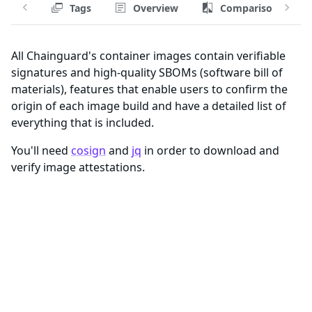
Tags
Overview
Comparison
All Chainguard's container images contain verifiable
signatures and high-quality SBOMs (software bill of
materials), features that enable users to confirm the
origin of each image build and have a detailed list of
everything that is included.
You'll need
cosign
and
jq
in order to download and
verify image attestations.
Registry and Tags for aws-volume-
modifier-for-k8s Image
Attestations are provided per image build, so you'll
need to specify the correct tag and registry when
pulling attestations from an image with
.
cosign