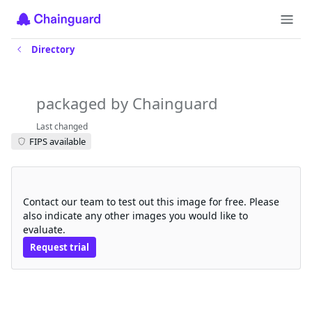
Directory
aws-volume-modifier-for-k8s
packaged by Chainguard
Last changed
FIPS available
Request a free trial
Contact our team to test out this image for free. Please
also indicate any other images you would like to
evaluate.
Request trial