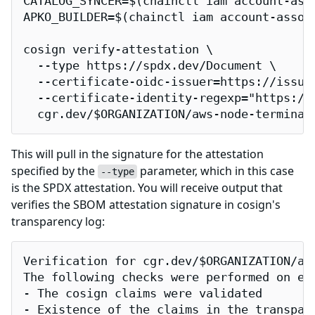
CATALOG_SYNCER=$(chainctl iam account-ass
APKO_BUILDER=$(chainctl iam account-assoc
cosign verify-attestation \

  --type https://spdx.dev/Document \

  --certificate-oidc-issuer=https://issuer
  --certificate-identity-regexp="https://
  cgr.dev/$ORGANIZATION/aws-node-terminat
This will pull in the signature for the attestation
specified by the
parameter, which in this case
--type
is the SPDX attestation. You will receive output that
verifies the SBOM attestation signature in cosign's
transparency log:
Verification for cgr.dev/$ORGANIZATION/aws
The following checks were performed on eac
- The cosign claims were validated

- Existence of the claims in the transpare