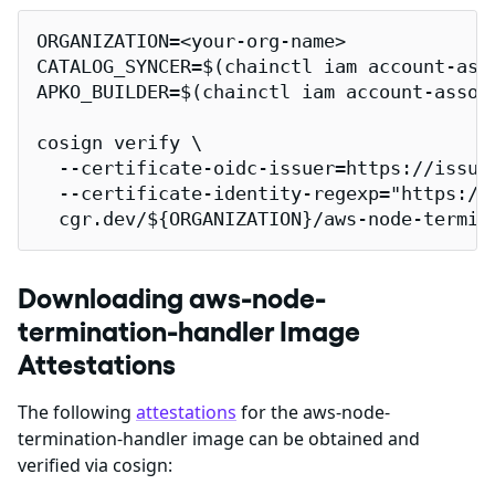
ORGANIZATION=<your-org-name>

CATALOG_SYNCER=$(chainctl iam account-ass
APKO_BUILDER=$(chainctl iam account-assoc
cosign verify \

  --certificate-oidc-issuer=https://issuer
  --certificate-identity-regexp="https://
  cgr.dev/${ORGANIZATION}/aws-node-termin
Downloading aws-node-
termination-handler Image
Attestations
The following
attestations
for the aws-node-
termination-handler image can be obtained and
verified via cosign: