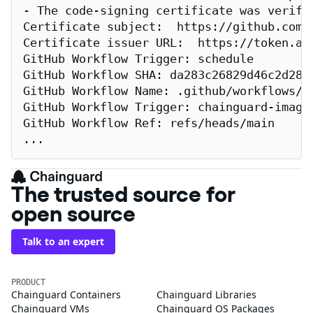
- The code-signing certificate was verifi
Certificate subject:  https://github.com/
Certificate issuer URL:  https://token.act
GitHub Workflow Trigger: schedule

GitHub Workflow SHA: da283c26829d46c2d2883
GitHub Workflow Name: .github/workflows/re
GitHub Workflow Trigger: chainguard-images
GitHub Workflow Ref: refs/heads/main

...
The trusted source for
open source
Talk to an expert
PRODUCT
Chainguard Containers
Chainguard Libraries
Chainguard VMs
Chainguard OS Packages