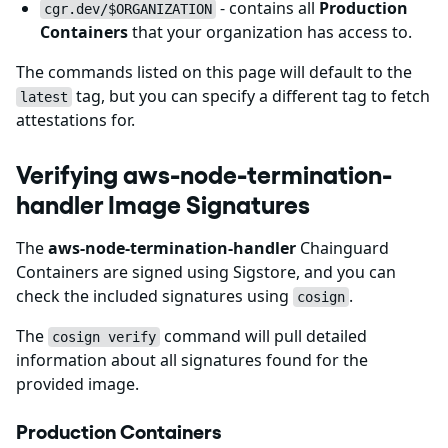
- contains all
Production
cgr.dev/$ORGANIZATION
Containers
that your organization has access to.
The commands listed on this page will default to the
tag, but you can specify a different tag to fetch
latest
attestations for.
Verifying aws-node-termination-
handler Image Signatures
The
aws-node-termination-handler
Chainguard
Containers are signed using Sigstore, and you can
check the included signatures using
.
cosign
The
command will pull detailed
cosign verify
information about all signatures found for the
provided image.
Production Containers