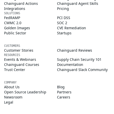
Chainguard Actions
Chainguard Agent Skills
Integrations
Pricing
SOLUTIONS
FedRAMP
PCI DSS
CMMC 2.0
SOC 2
Golden Images
CVE Remediation
Public Sector
Startups
CUSTOMERS
Customer Stories
Chainguard Reviews
RESOURCES
Events & Webinars
Supply Chain Security 101
Chainguard Courses
Documentation
Trust Center
Chainguard Slack Community
COMPANY
About Us
Blog
Open Source Leadership
Partners
Newsroom
Careers
Legal