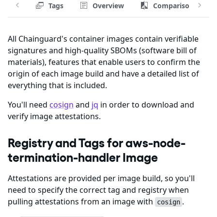
Tags
Overview
Comparison
All Chainguard's container images contain verifiable
signatures and high-quality SBOMs (software bill of
materials), features that enable users to confirm the
origin of each image build and have a detailed list of
everything that is included.
You'll need
cosign
and
jq
in order to download and
verify image attestations.
Registry and Tags for aws-node-
termination-handler Image
Attestations are provided per image build, so you'll
need to specify the correct tag and registry when
pulling attestations from an image with
.
cosign