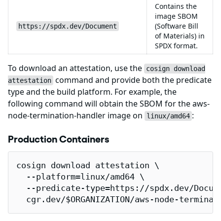
Contains the
image SBOM
(Software Bill
https://spdx.dev/Document
of Materials) in
SPDX format.
To download an attestation, use the
cosign download
command and provide both the predicate
attestation
type and the build platform. For example, the
following command will obtain the SBOM for the aws-
node-termination-handler image on
:
linux/amd64
Production Containers
cosign download attestation \

  --platform=linux/amd64 \

  --predicate-type=https://spdx.dev/Docume
  cgr.dev/$ORGANIZATION/aws-node-terminat