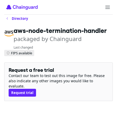
Directory
aws-node-termination-handler
packaged by Chainguard
Last changed
FIPS available
Request a free trial
Contact our team to test out this image for free. Please
also indicate any other images you would like to
evaluate.
Request trial