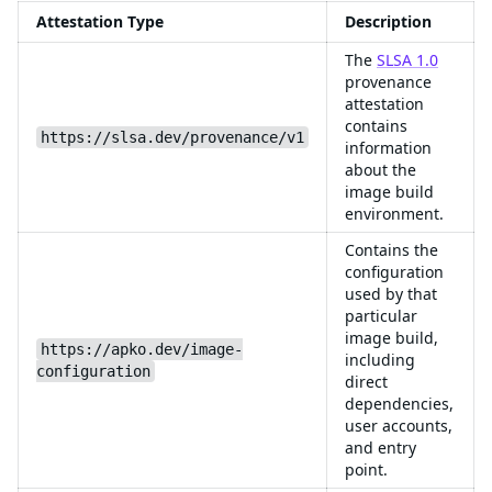
Attestation Type
Description
The
SLSA 1.0
provenance
attestation
contains
https://slsa.dev/provenance/v1
information
about the
image build
environment.
Contains the
configuration
used by that
particular
image build,
https://apko.dev/image-
including
configuration
direct
dependencies,
user accounts,
and entry
point.