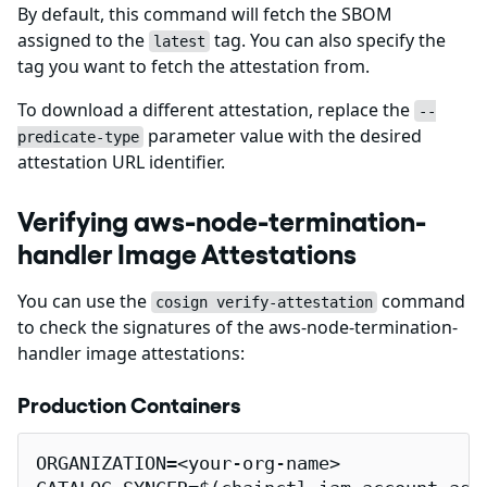
By default, this command will fetch the SBOM
assigned to the
tag. You can also specify the
latest
tag you want to fetch the attestation from.
To download a different attestation, replace the
--
parameter value with the desired
predicate-type
attestation URL identifier.
Verifying aws-node-termination-
handler Image Attestations
You can use the
command
cosign verify-attestation
to check the signatures of the aws-node-termination-
handler image attestations:
Production Containers
ORGANIZATION=<your-org-name>
