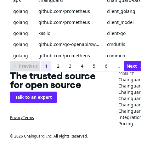
apk
chainguard
chainguard-bas
golang
github.com/prometheus
client_golang
golang
github.com/prometheus
client_model
golang
k8s.io
client-go
golang
github.com/go-openapi/swag
cmdutils
golang
github.com/prometheus
common
Previous
1
2
3
4
5
6
…
Next
The trusted source
PRODUCT
Chainguar
for open source
Chainguard
Chainguar
Talk to an expert
Chainguar
Chainguar
Chainguard
Integratio
Privacy
Terms
Pricing
© 2026 Chainguard, Inc. All Rights Reserved.