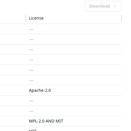
Download
License
—
—
—
—
—
—
Apache-2.0
—
—
MPL-2.0 AND MIT