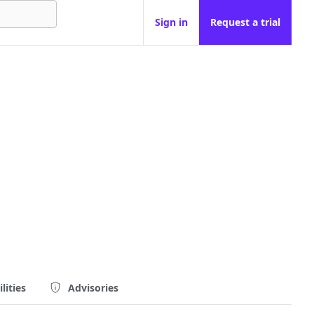
Sign in
Request a trial
lities
Advisories