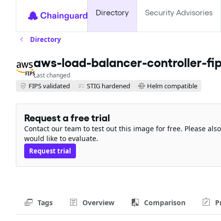
Directory
Security Advisories
Directory
aws-load-balancer-controller-fi
FIPS
Last changed
FIPS validated
STIG hardened
Helm compatible
Request a free trial
Contact our team to test out this image for free. Please al
would like to evaluate.
Request trial
Tags
Overview
Comparison
P