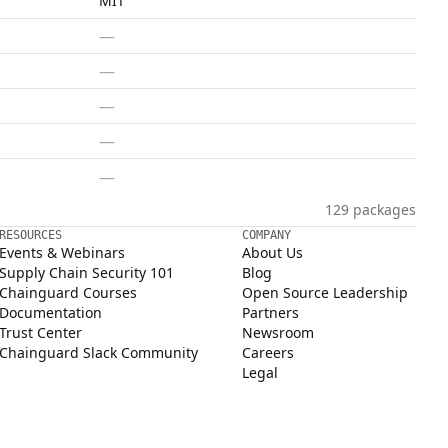
MIT
—
—
—
—
—
129 packages
RESOURCES
COMPANY
Events & Webinars
About Us
Supply Chain Security 101
Blog
Chainguard Courses
Open Source Leadership
Documentation
Partners
Trust Center
Newsroom
Chainguard Slack Community
Careers
Legal