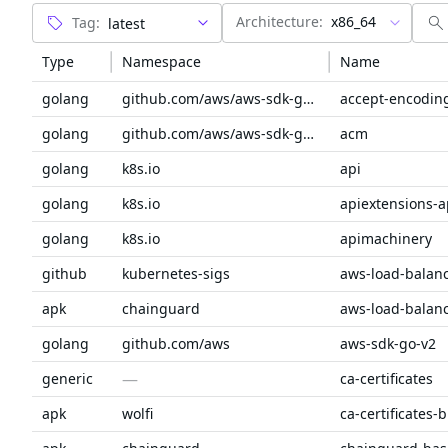
Architecture:
x86_64
Tag:
Type
Namespace
Name
golang
github.com/aws/aws-sdk-go-v2/service/internal
accept-encodin
golang
github.com/aws/aws-sdk-go-v2/service
acm
golang
k8s.io
api
golang
k8s.io
apiextensions-a
golang
k8s.io
apimachinery
github
kubernetes-sigs
apk
chainguard
golang
github.com/aws
aws-sdk-go-v2
—
generic
ca-certificates
apk
wolfi
ca-certificates-