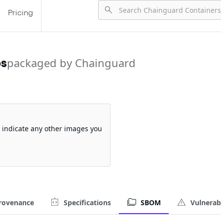
Pricing
ps
packaged by Chainguard
so indicate any other images you
rovenance
Specifications
SBOM
Vulnerabi