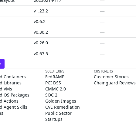
—
elayout
20230214-r17
—
v1.23.2
—
v0.6.2
—
v0.36.2
—
v0.26.0
—
v0.67.5
SOLUTIONS
CUSTOMERS
d Containers
FedRAMP
Customer Stories
 Libraries
PCI DSS
Chainguard Reviews
d VMs
CMMC 2.0
d OS Packages
SOC 2
d Actions
Golden Images
 Agent Skills
CVE Remediation
ns
Public Sector
Startups