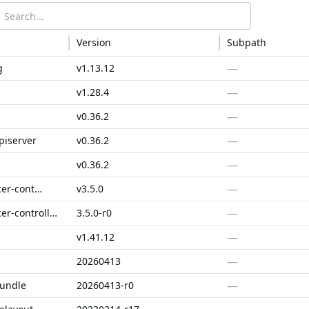
Version
Subpath
—
g
v1.13.12
—
v1.28.4
—
v0.36.2
—
piserver
v0.36.2
—
v0.36.2
—
aws-load-balancer-controller
v3.5.0
—
aws-load-balancer-controller-fips
3.5.0-r0
—
v1.41.12
—
20260413
—
bundle
20260413-r0