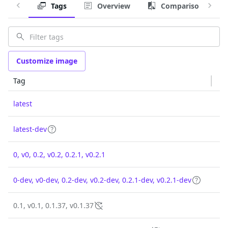
Tags
Overview
Comparison
Customize image
Tag
latest
latest-dev
0, v0, 0.2, v0.2, 0.2.1, v0.2.1
0-dev, v0-dev, 0.2-dev, v0.2-dev, 0.2.1-dev, v0.2.1-dev
0.1, v0.1, 0.1.37, v0.1.37