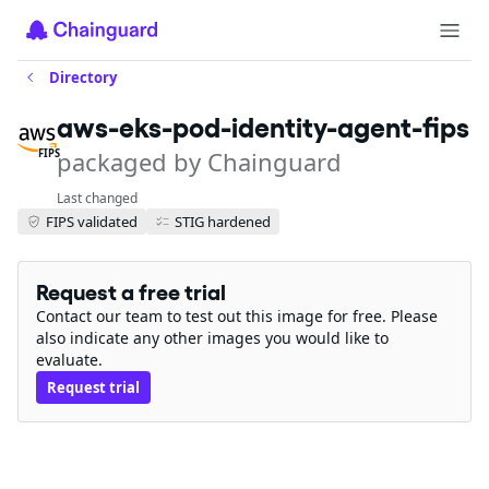
Directory
aws-eks-pod-identity-agent-fips
packaged by Chainguard
FIPS
Last changed
FIPS validated
STIG hardened
Request a free trial
Contact our team to test out this image for free. Please
also indicate any other images you would like to
evaluate.
Request trial