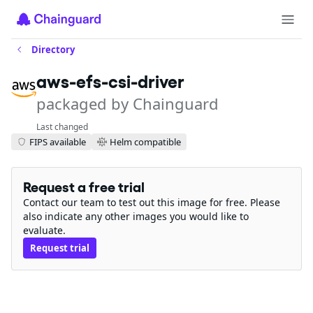
Directory
aws-efs-csi-driver
packaged by Chainguard
Last changed
FIPS available
Helm compatible
Request a free trial
Contact our team to test out this image for free. Please
also indicate any other images you would like to
evaluate.
Request trial