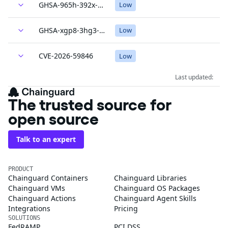
GHSA-965h-392x-2mh5
Low
GHSA-xgp8-3hg3-c2mh
Low
CVE-2026-59846
Low
Last updated:
The trusted source for
open source
Talk to an expert
PRODUCT
Chainguard Containers
Chainguard Libraries
Chainguard VMs
Chainguard OS Packages
Chainguard Actions
Chainguard Agent Skills
Integrations
Pricing
SOLUTIONS
FedRAMP
PCI DSS