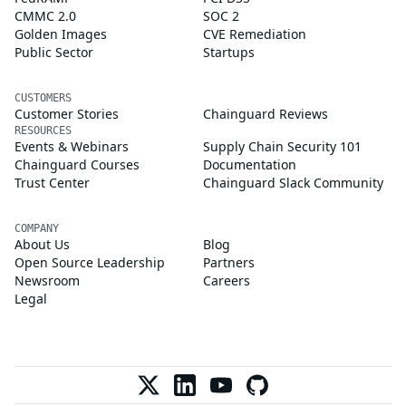
CMMC 2.0
SOC 2
Golden Images
CVE Remediation
Public Sector
Startups
CUSTOMERS
Customer Stories
Chainguard Reviews
RESOURCES
Events & Webinars
Supply Chain Security 101
Chainguard Courses
Documentation
Trust Center
Chainguard Slack Community
COMPANY
About Us
Blog
Open Source Leadership
Partners
Newsroom
Careers
Legal