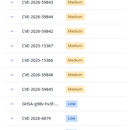
CVE-2026-59843
Medium
CVE-2026-59844
Medium
CVE-2026-59842
Medium
CVE-2025-15367
Medium
CVE-2025-15366
Medium
CVE-2026-59848
Medium
CVE-2026-59845
Medium
GHSA-g98v-hv3f-hcfr
Low
CVE-2026-6879
Low