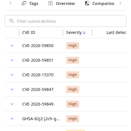
Tags
Overview
Comparison
CVE ID
Severity
Last detecte
CVE-2026-59850
High
CVE-2026-59851
High
CVE-2026-15370
High
CVE-2026-59847
High
CVE-2026-59849
High
GHSA-82j2-j2ch-gfr8
High