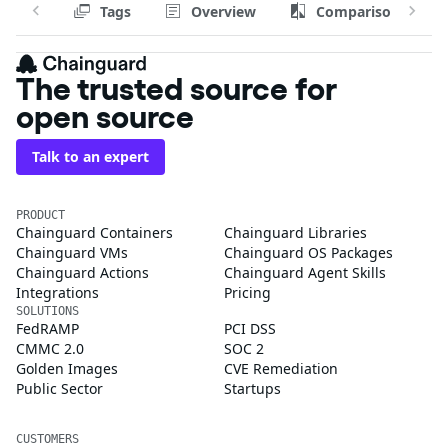
Tags
Overview
Comparison
The trusted source for
open source
Talk to an expert
PRODUCT
Chainguard Containers
Chainguard Libraries
Chainguard VMs
Chainguard OS Packages
Chainguard Actions
Chainguard Agent Skills
Integrations
Pricing
SOLUTIONS
FedRAMP
PCI DSS
CMMC 2.0
SOC 2
Golden Images
CVE Remediation
Public Sector
Startups
CUSTOMERS