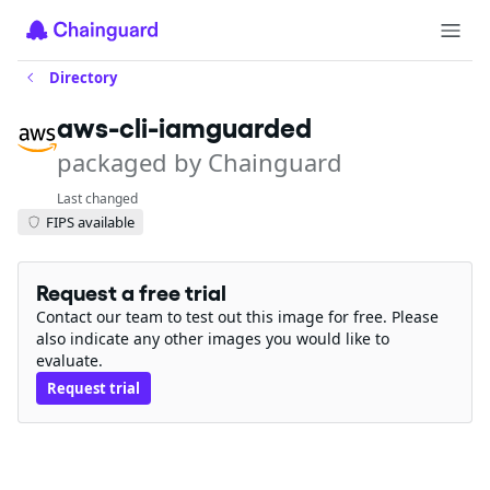
Directory
aws-cli-iamguarded
packaged by Chainguard
Last changed
FIPS available
Request a free trial
Contact our team to test out this image for free. Please
also indicate any other images you would like to
evaluate.
Request trial