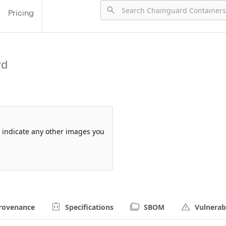
Pricing
rd
so indicate any other images you
rovenance
Specifications
SBOM
Vulnerabi