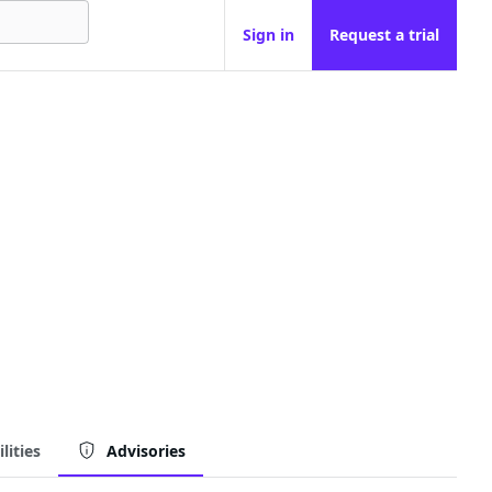
Sign in
Request a trial
lities
Advisories