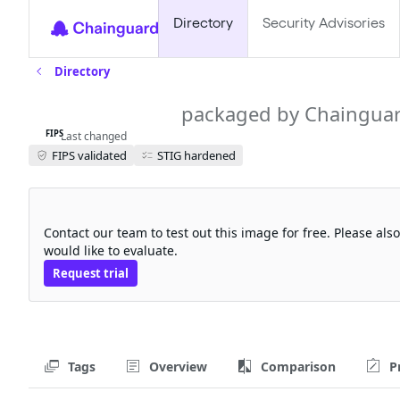
Directory
Security Advisories
Directory
aws-cli-fips
packaged by Chaingua
FIPS
Last changed
FIPS validated
STIG hardened
Request a free trial
Contact our team to test out this image for free. Please al
would like to evaluate.
Request trial
Tags
Overview
Comparison
P