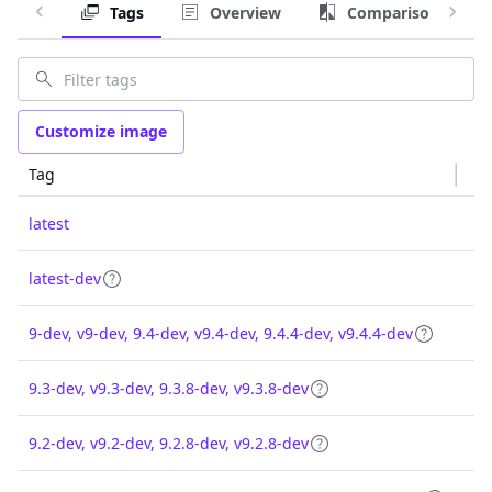
Tags
Overview
Comparison
Customize image
Tag
latest
latest-dev
9-dev, v9-dev, 9.4-dev, v9.4-dev, 9.4.4-dev, v9.4.4-dev
9.3-dev, v9.3-dev, 9.3.8-dev, v9.3.8-dev
9.2-dev, v9.2-dev, 9.2.8-dev, v9.2.8-dev