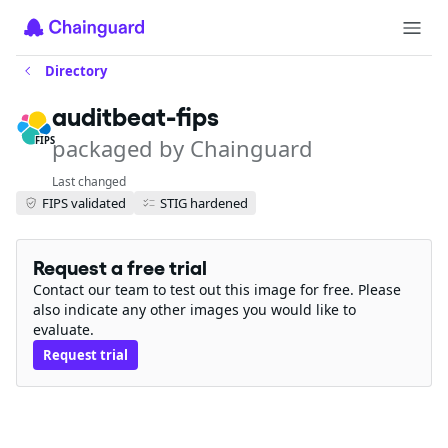
Directory
auditbeat-fips
packaged by Chainguard
FIPS
Last changed
FIPS validated
STIG hardened
Request a free trial
Contact our team to test out this image for free. Please
also indicate any other images you would like to
evaluate.
Request trial