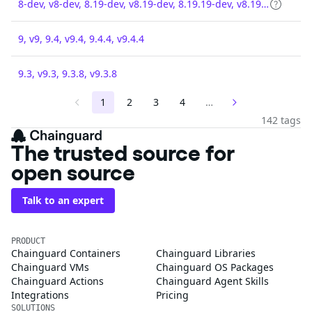
8-dev, v8-dev, 8.19-dev, v8.19-dev, 8.19.19-dev, v8.19.19-dev
9, v9, 9.4, v9.4, 9.4.4, v9.4.4
9.3, v9.3, 9.3.8, v9.3.8
1
2
3
4
…
142 tags
The trusted source for
open source
Talk to an expert
PRODUCT
Chainguard Containers
Chainguard Libraries
Chainguard VMs
Chainguard OS Packages
Chainguard Actions
Chainguard Agent Skills
Integrations
Pricing
SOLUTIONS