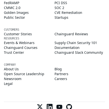
FedRAMP
PCI DSS
CMMC 2.0
SOC 2
Golden Images
CVE Remediation
Public Sector
Startups
CUSTOMERS
Customer Stories
Chainguard Reviews
RESOURCES
Events & Webinars
Supply Chain Security 101
Chainguard Courses
Documentation
Trust Center
Chainguard Slack Community
COMPANY
About Us
Blog
Open Source Leadership
Partners
Newsroom
Careers
Legal