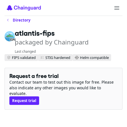
Directory
atlantis-fips
packaged by Chainguard
FIPS
Last changed
FIPS validated
STIG hardened
Helm compatible
Request a free trial
Contact our team to test out this image for free. Please
also indicate any other images you would like to
evaluate.
Request trial