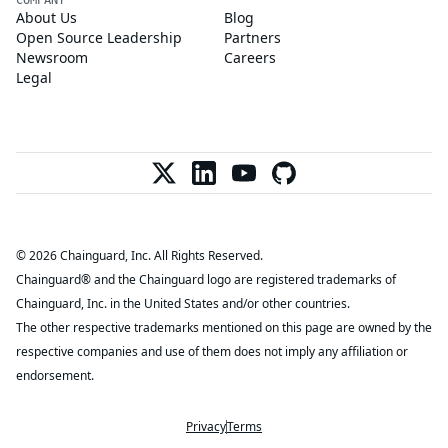
About Us
Blog
Open Source Leadership
Partners
Newsroom
Careers
Legal
© 2026 Chainguard, Inc. All Rights Reserved.
Chainguard® and the Chainguard logo are registered trademarks of
Chainguard, Inc. in the United States and/or other countries.
The other respective trademarks mentioned on this page are owned by the
respective companies and use of them does not imply any affiliation or
endorsement.
Privacy
Terms