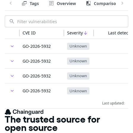
Tags
Overview
Comparison
CVE ID
Severity
Last detecte
GO-2026-5932
Unknown
GO-2026-5932
Unknown
GO-2026-5932
Unknown
GO-2026-5932
Unknown
Last updated:
The trusted source for
open source