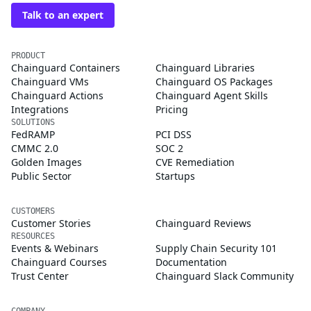
Talk to an expert
PRODUCT
Chainguard Containers
Chainguard Libraries
Chainguard VMs
Chainguard OS Packages
Chainguard Actions
Chainguard Agent Skills
Integrations
Pricing
SOLUTIONS
FedRAMP
PCI DSS
CMMC 2.0
SOC 2
Golden Images
CVE Remediation
Public Sector
Startups
CUSTOMERS
Customer Stories
Chainguard Reviews
RESOURCES
Events & Webinars
Supply Chain Security 101
Chainguard Courses
Documentation
Trust Center
Chainguard Slack Community
COMPANY