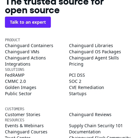
The trusted source for
open source
Talk to an expert
PRODUCT
Chainguard Containers
Chainguard Libraries
Chainguard VMs
Chainguard OS Packages
Chainguard Actions
Chainguard Agent Skills
Integrations
Pricing
SOLUTIONS
FedRAMP
PCI DSS
CMMC 2.0
SOC 2
Golden Images
CVE Remediation
Public Sector
Startups
CUSTOMERS
Customer Stories
Chainguard Reviews
RESOURCES
Events & Webinars
Supply Chain Security 101
Chainguard Courses
Documentation
Trust Center
Chainguard Slack Community