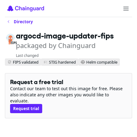
Directory
argocd-image-updater-fips
packaged by Chainguard
FIPS
Last changed
FIPS validated
STIG hardened
Helm compatible
Request a free trial
Contact our team to test out this image for free. Please
also indicate any other images you would like to
evaluate.
Request trial