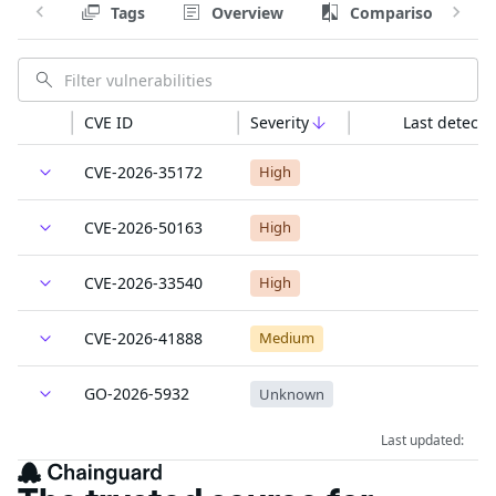
Tags
Overview
Comparison
CVE ID
Severity
Last detecte
CVE-2026-35172
High
CVE-2026-50163
High
CVE-2026-33540
High
CVE-2026-41888
Medium
GO-2026-5932
Unknown
Last updated: