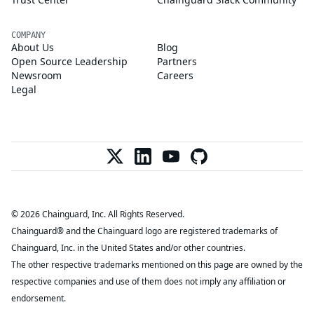
COMPANY
About Us
Blog
Open Source Leadership
Partners
Newsroom
Careers
Legal
© 2026 Chainguard, Inc. All Rights Reserved.
Chainguard® and the Chainguard logo are registered trademarks of
Chainguard, Inc. in the United States and/or other countries.
The other respective trademarks mentioned on this page are owned by the
respective companies and use of them does not imply any affiliation or
endorsement.