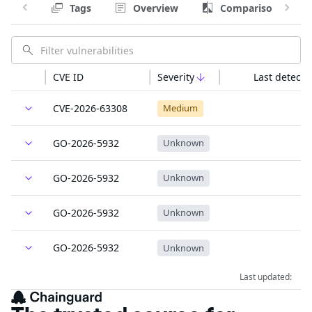
Tags
Overview
Comparison
CVE ID
Severity
Last detecte
CVE-2026-63308
Medium
GO-2026-5932
Unknown
GO-2026-5932
Unknown
GO-2026-5932
Unknown
GO-2026-5932
Unknown
Last updated: