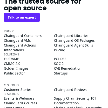
The trusted source for
open source
Talk to an expert
PRODUCT
Chainguard Containers
Chainguard Libraries
Chainguard VMs
Chainguard OS Packages
Chainguard Actions
Chainguard Agent Skills
Integrations
Pricing
SOLUTIONS
FedRAMP
PCI DSS
CMMC 2.0
SOC 2
Golden Images
CVE Remediation
Public Sector
Startups
CUSTOMERS
Customer Stories
Chainguard Reviews
RESOURCES
Events & Webinars
Supply Chain Security 101
Chainguard Courses
Documentation
Trust Center
Chainguard Slack Community