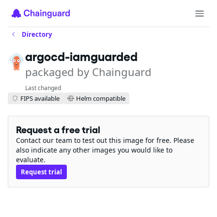
Directory
argocd-iamguarded
packaged by Chainguard
Last changed
FIPS available
Helm compatible
Request a free trial
Contact our team to test out this image for free. Please
also indicate any other images you would like to
evaluate.
Request trial