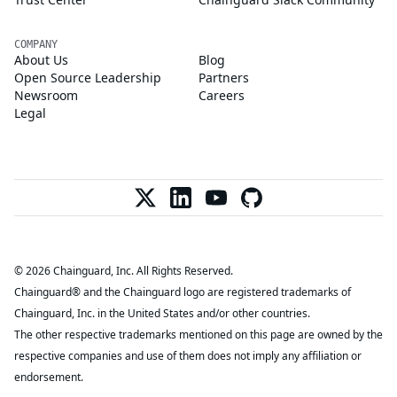
COMPANY
About Us
Blog
Open Source Leadership
Partners
Newsroom
Careers
Legal
© 2026 Chainguard, Inc. All Rights Reserved.
Chainguard® and the Chainguard logo are registered trademarks of
Chainguard, Inc. in the United States and/or other countries.
The other respective trademarks mentioned on this page are owned by the
respective companies and use of them does not imply any affiliation or
endorsement.